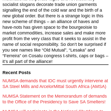
socialist slogans decorate trade union garments
signalling the end of the cold war and the birth of a
new global order. But there is a strange logic in this
new scheme of things – an alliance of haves and
have-nots has given space to the bourgeoisie to
market commodities, increase sales and make more
profit from the very class that it seeks to assist in the
name of social responsibility. So don’t be surprised if
you see names like “Old Mutual”, “Lesaka” and
“Ferreira” on Cosatu congress t-shirts, caps or bags –
it’s all part of the alliance!
Recent Posts
NUMSA demands that IDC must urgently intervene at
SA Steel Mills and ArcelorMittal South Africa (AMSA)
NUMSA Statement on the Memorandum of demands
to the Office of the Presidency to Save SA Smelters!