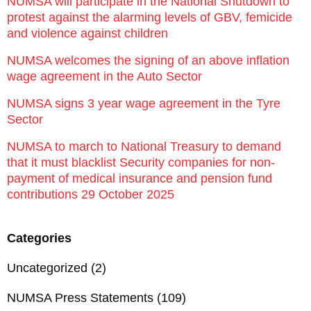
NUMSA will participate in the National Shutdown to
protest against the alarming levels of GBV, femicide
and violence against children
NUMSA welcomes the signing of an above inflation
wage agreement in the Auto Sector
NUMSA signs 3 year wage agreement in the Tyre
Sector
NUMSA to march to National Treasury to demand
that it must blacklist Security companies for non-
payment of medical insurance and pension fund
contributions 29 October 2025
Categories
Uncategorized
(2)
NUMSA Press Statements
(109)