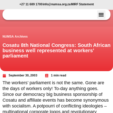
+27 11 689 1700
info@numsa.org.za
MIRF Statement
Member Benefi
News and Media
NUMSA Archives
Cosatu 8th National Congress: South African
business well represented at workers’
parliament
September 30, 2003
1 min read
The workers’ parliament is not the same. Gone are
the days of workers only! To-day anything goes.
Since our democracy big business sponsorship of
Cosatu and affiliate events has become synonymous
with socialism. A potpourri of conflicting ideologies –
multinational corporate logos and revolutionary