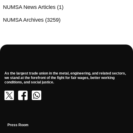
NUMSA News Articles
(1)
NUMSA Archives
(3259)
As the largest trade union in the metal, engineering, and related sectors,
we stand at the forefront of the fight for fair wages, better working
conditions, and social justice.
Press Room