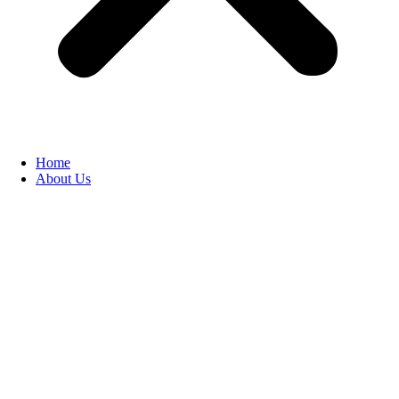
Home
About Us