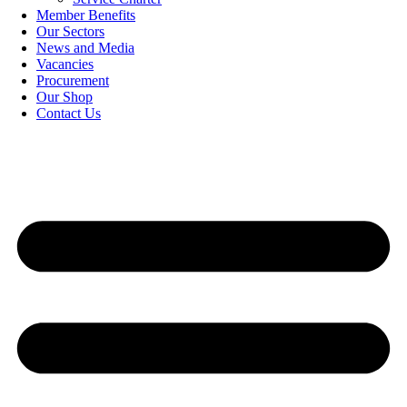
Member Benefits
Our Sectors
News and Media
Vacancies
Procurement
Our Shop
Contact Us