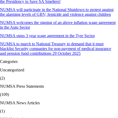
the Presidency to Save SA Smelters!
NUMSA will participate in the National Shutdown to protest against
the alarming levels of GBV, femicide and violence against children
NUMSA welcomes the signing of an above inflation wage agreement
in the Auto Sector
NUMSA signs 3 year wage agreement in the Tyre Sector
NUMSA to march to National Treasury to demand that it must
blacklist Security companies for non-payment of medical insurance
and pension fund contributions 29 October 2025
Categories
Uncategorized
(2)
NUMSA Press Statements
(109)
NUMSA News Articles
(1)