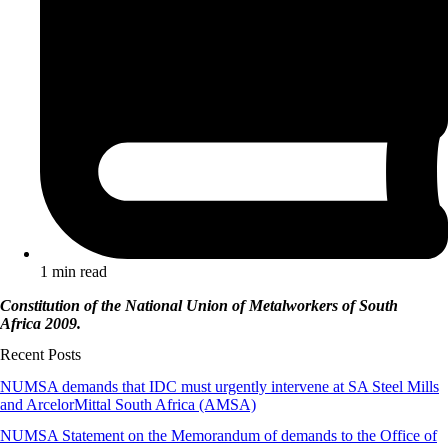
1 min read
Constitution of the National Union of Metalworkers of South
Africa 2009.
Recent Posts
NUMSA demands that IDC must urgently intervene at SA Steel Mills
and ArcelorMittal South Africa (AMSA)
NUMSA Statement on the Memorandum of demands to the Office of