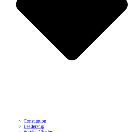
Constitution
Leadership
Service Charter