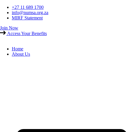
Skip
+27 11 689 1700
to
info@numsa.org.za
content
MIRF Statement
Join Now
Access Your Benefits
Home
About Us