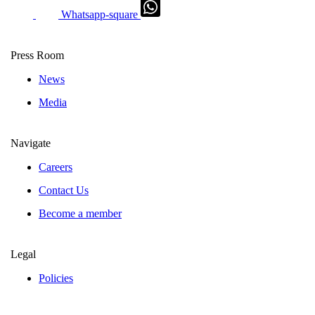
Whatsapp-square
Press Room
News
Media
Navigate
Careers
Contact Us
Become a member
Legal
Policies