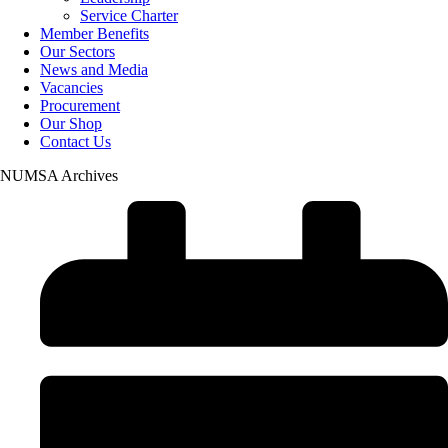
Service Charter
Member Benefits
Our Sectors
News and Media
Vacancies
Procurement
Our Shop
Contact Us
NUMSA Archives