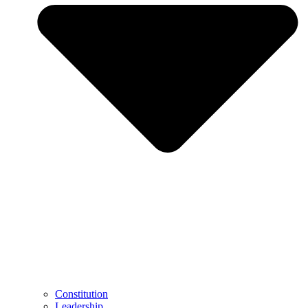
Constitution
Leadership