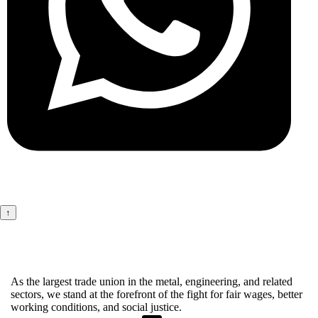
↑
As the largest trade union in the metal, engineering, and related
sectors, we stand at the forefront of the fight for fair wages, better
working conditions, and social justice.