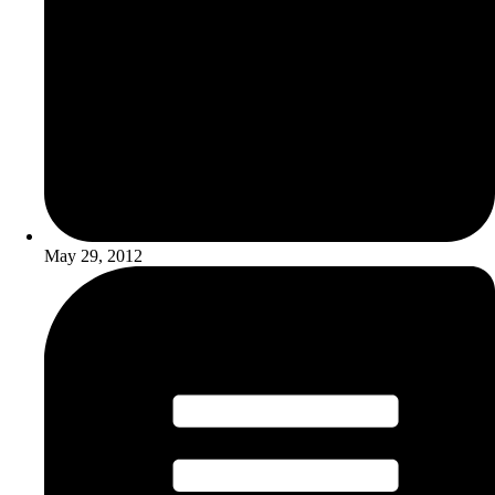
May 29, 2012