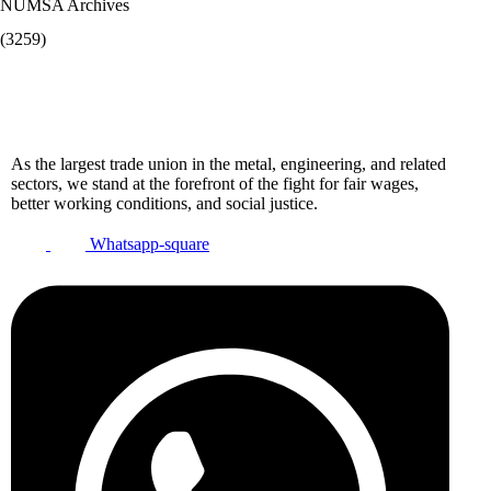
NUMSA Archives
(3259)
As the largest trade union in the metal, engineering, and related
sectors, we stand at the forefront of the fight for fair wages,
better working conditions, and social justice.
Whatsapp-square