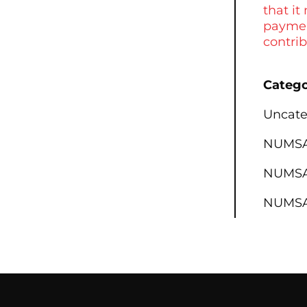
that it
paymen
contri
Catego
Uncate
NUMSA 
NUMSA 
NUMSA