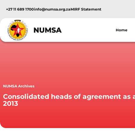
+27 11 689 1700
info@numsa.org.za
MIRF Statement
Home
NUMSA Archives
Consolidated heads of agreement as 
2013