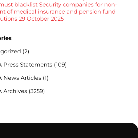
 must blacklist Security companies for non-
t of medical insurance and pension fund
butions 29 October 2025
ries
gorized
(2)
Press Statements
(109)
News Articles
(1)
 Archives
(3259)