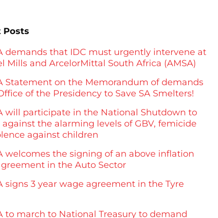
 Posts
demands that IDC must urgently intervene at
l Mills and ArcelorMittal South Africa (AMSA)
 Statement on the Memorandum of demands
Office of the Presidency to Save SA Smelters!
will participate in the National Shutdown to
 against the alarming levels of GBV, femicide
olence against children
welcomes the signing of an above inflation
greement in the Auto Sector
signs 3 year wage agreement in the Tyre
to march to National Treasury to demand