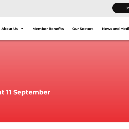
J
About Us
Member Benefits
Our Sectors
News and Med
at 11 September