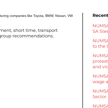
Recent
turing companies like Toyota, BMW, Nissan, VW
NUMSA 
ment, short time, transport
SA Stee
 group recommendations.
NUMSA
to the 
NUMSA 
protest
and vi
NUMSA 
wage a
NUMSA 
Sector
NUMSA 