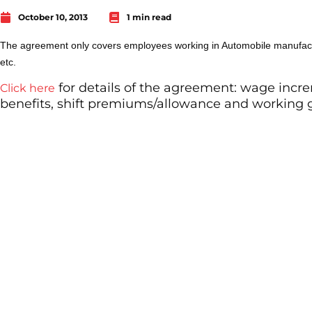
October 10, 2013
1 min read
The agreement only covers employees working in Automobile manufac
etc.
for details of the agreement: wage incre
Click here
benefits, shift premiums/allowance and working