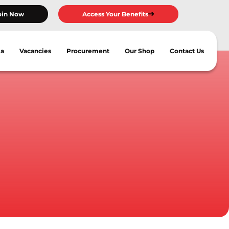
oin Now
Access Your Benefits
ia
Vacancies
Procurement
Our Shop
Contact Us