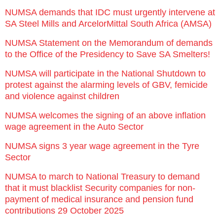
NUMSA demands that IDC must urgently intervene at
SA Steel Mills and ArcelorMittal South Africa (AMSA)
NUMSA Statement on the Memorandum of demands
to the Office of the Presidency to Save SA Smelters!
NUMSA will participate in the National Shutdown to
protest against the alarming levels of GBV, femicide
and violence against children
NUMSA welcomes the signing of an above inflation
wage agreement in the Auto Sector
NUMSA signs 3 year wage agreement in the Tyre
Sector
NUMSA to march to National Treasury to demand
that it must blacklist Security companies for non-
payment of medical insurance and pension fund
contributions 29 October 2025