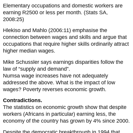
Elementary occupations and domestic workers are
earning R2500 or less per month. (Stats SA,
2008:25)
Hlekiso and Mahlo (2006:11) emphasise the
connection between wages and skills and argue that
occupations that require higher skills ordinarily attract
higher median wages.
Mike Schussler says earnings disparities follow the
law of “supply and demand”.
Numsa wage increases have not adequately
addressed the above. What is the impact of low
wages? Poverty reverses economic growth.
Contradictions.
The statistics on economic growth show that despite
workers (Africans in particular) earning less, the
economy of the country has grown by 4% since 2000.
Despite the democratic breakthrough in 1994 that