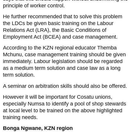
principle of worker control.
He further recommended that to solve this problem
the LDCs be given basic training on the Labour
Relations Act (LRA), the Basic Conditions of
Employment Act (BCEA) and case management.
According to the KZN regional educator Themba
Mchunu, case management training should be given
immediately. Labour legislation should be regarded
as a medium term solution and case law as a long
term solution.
A seminar on arbitration skills should also be offered.
However it will be important for Cosatu unions,
especially Numsa to identify a pool of shop stewards
at local level to be trained on the above highlighted
training needs.
Bonga Ngwane, KZN region