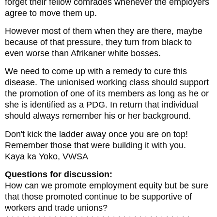
forget their fellow comrades whenever the employers
agree to move them up.
However most of them when they are there, maybe
because of that pressure, they turn from black to
even worse than Afrikaner white bosses.
We need to come up with a remedy to cure this
disease. The unionised working class should support
the promotion of one of its members as long as he or
she is identified as a PDG. In return that individual
should always remember his or her background.
Don't kick the ladder away once you are on top!
Remember those that were building it with you.
Kaya ka Yoko, VWSA
Questions for discussion:
How can we promote employment equity but be sure
that those promoted continue to be supportive of
workers and trade unions?