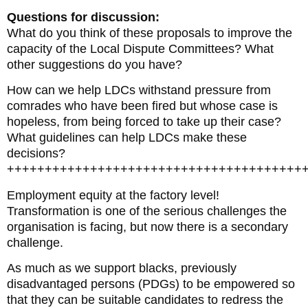
Questions for discussion:
What do you think of these proposals to improve the
capacity of the Local Dispute Committees? What
other suggestions do you have?
How can we help LDCs withstand pressure from
comrades who have been fired but whose case is
hopeless, from being forced to take up their case?
What guidelines can help LDCs make these
decisions?
+++++++++++++++++++++++++++++++++++++++
Employment equity at the factory level!
Transformation is one of the serious challenges the
organisation is facing, but now there is a secondary
challenge.
As much as we support blacks, previously
disadvantaged persons (PDGs) to be empowered so
that they can be suitable candidates to redress the