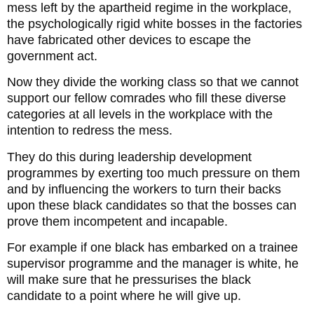
mess left by the apartheid regime in the workplace,
the psychologically rigid white bosses in the factories
have fabricated other devices to escape the
government act.
Now they divide the working class so that we cannot
support our fellow comrades who fill these diverse
categories at all levels in the workplace with the
intention to redress the mess.
They do this during leadership development
programmes by exerting too much pressure on them
and by influencing the workers to turn their backs
upon these black candidates so that the bosses can
prove them incompetent and incapable.
For example if one black has embarked on a trainee
supervisor programme and the manager is white, he
will make sure that he pressurises the black
candidate to a point where he will give up.