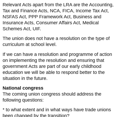
Relevant Acts apart from the LRA are the Accounting,
Tax and Finance Acts, NCA, FICA, Income Tax Act,
NSFAS Act, PPP Framework Act, Business and
Insurance Acts, Consumer Affairs Act, Medical
Schemes Act, UIF.
The union does not have a resolution on the type of
curriculum at school level.
If we can have a resolution and programme of action
on implementing the resolution and ensuring that
government Acts are part of our early childhood
education we will be able to respond better to the
situation in the future.
National congress
The coming union congress should address the
following questions:
* to what extent and in what ways have trade unions
been changed by the transition?