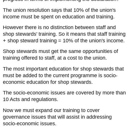
The union resolution says that 10% of the union's
income must be spent on education and training.
However there is no distinction between staff and
shop stewards' training. So it means that staff training
+ shop steward training = 10% of the union's income.
Shop stewards must get the same opportunities of
training offered to staff, at a cost to the union.
The most important education for shop stewards that
must be added to the current programme is socio-
economic education for shop stewards.
The socio-economic issues are covered by more than
10 Acts and regulations.
Now we must expand our training to cover
governance issues that will assist in addressing
socio-economic issues.