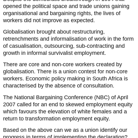
opened the political space and trade unions gaining
organisational and bargaining rights, the lives of
workers did not improve as expected.
Globalisation brought about restructuring,
retrenchments and informalisation of work in the form
of casualisation, outsourcing, sub-contracting and
growth in informal survivalist employment.
There are core and non-core workers created by
globalisation. There is a union contest for non-core
workers. Economic policy making in South Africa is
characterised by the absence of consultation.
The National Bargaining Conference (NBC) of April
2007 called for an end to skewed employment equity
which favours the elevation of white females and a
return to transformation employment equity.
Based on the above can we as a union identify our
progress in terms of implementing the declaration?