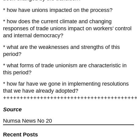
* how have unions impacted on the process?
* how does the current climate and changing
responses of trade unions impact on workers' control
and internal democracy?
* what are the weaknesses and strengths of this
period?
* what forms of trade unionism are characteristic in
this period?
* how far have we gone in implementing resolutions
that we have already adopted?
+++++++++++++++++++++++++++++++++++++++
Source
Numsa News No 20
Recent Posts