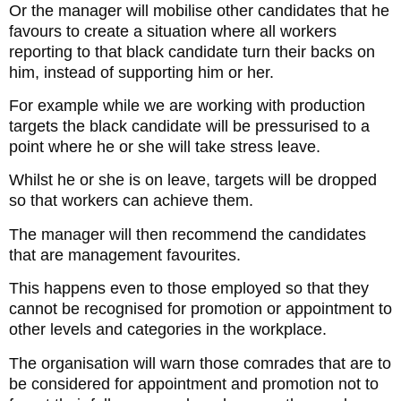
Or the manager will mobilise other candidates that he
favours to create a situation where all workers
reporting to that black candidate turn their backs on
him, instead of supporting him or her.
For example while we are working with production
targets the black candidate will be pressurised to a
point where he or she will take stress leave.
Whilst he or she is on leave, targets will be dropped
so that workers can achieve them.
The manager will then recommend the candidates
that are management favourites.
This happens even to those employed so that they
cannot be recognised for promotion or appointment to
other levels and categories in the workplace.
The organisation will warn those comrades that are to
be considered for appointment and promotion not to