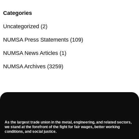
Categories
Uncategorized
(2)
NUMSA Press Statements
(109)
NUMSA News Articles
(1)
NUMSA Archives
(3259)
As the largest trade union in the metal, engineering, and related sectors,
we stand at the forefront of the fight for fair wages, better working
conditions, and social justice.