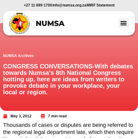
+27 11 689 1700
info@numsa.org.za
MIRF Statement
Member Benefi
News and Media
NUMSA Archives
CONGRESS CONVERSATIONS-With debates
towards Numsa’s 8th National Congress
hotting up, here are ideas from writers to
provoke debate in your workplace, your
local or region.
May 3, 2012
7 min read
Thousands of cases or disputes are being referred to
the regional legal department late, which then require