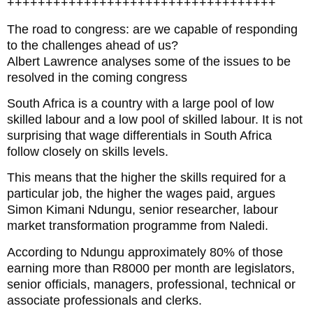
+++++++++++++++++++++++++++++++++++
The road to congress: are we capable of responding
to the challenges ahead of us?
Albert Lawrence analyses some of the issues to be
resolved in the coming congress
South Africa is a country with a large pool of low
skilled labour and a low pool of skilled labour. It is not
surprising that wage differentials in South Africa
follow closely on skills levels.
This means that the higher the skills required for a
particular job, the higher the wages paid, argues
Simon Kimani Ndungu, senior researcher, labour
market transformation programme from Naledi.
According to Ndungu approximately 80% of those
earning more than R8000 per month are legislators,
senior officials, managers, professional, technical or
associate professionals and clerks.