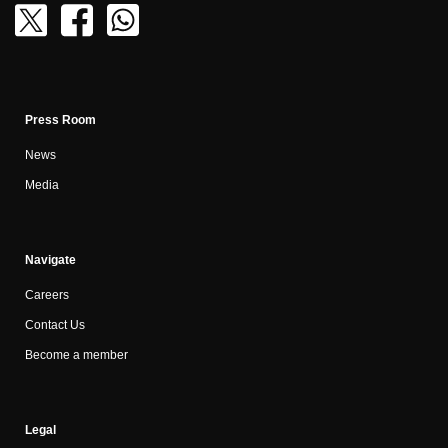
Press Room
News
Media
Navigate
Careers
Contact Us
Become a member
Legal