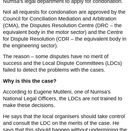
Numsa's legal department to apply for condonation.
Not all requests for condonation are approved by the
Council for Conciliation Mediation and Arbitration
(CMA), the Disputes Resolution Centre (DRC – the
equivalent body in the motor sector) and the Centre
for Dispute Resolution (CDR – the equivalent body in
the engineering sector).
The reason – some disputes have no merit of
success and the Local Dispute Committees (LDCs)
failed to detect the problems with the cases.
Why is this the case?
According to Eugene Mutileni, one of Numsa's
National Legal Officers, the LDCs are not trained to
make these decisions.
He says that the local organisers should take control
and consult the LDC on the merits of the case. He
says that this should happen without undermining the