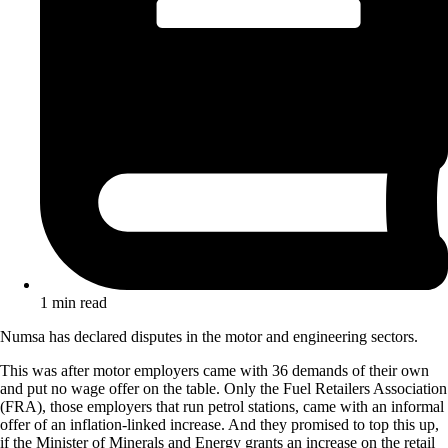
1 min read
Numsa has declared disputes in the motor and engineering sectors.
This was after motor employers came with 36 demands of their own
and put no wage offer on the table. Only the Fuel Retailers Association
(FRA), those employers that run petrol stations, came with an informal
offer of an inflation-linked increase. And they promised to top this up,
if the Minister of Minerals and Energy grants an increase on the retail