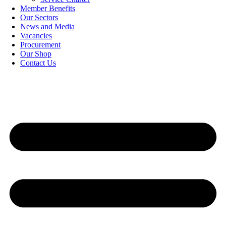
Member Benefits
Our Sectors
News and Media
Vacancies
Procurement
Our Shop
Contact Us