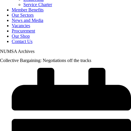
Service Charter
Member Benefits
Our Sectors
News and Media
Vacancies
Procurement
Our Shop
Contact Us
NUMSA Archives
Collective Bargaining: Negotiations off the tracks