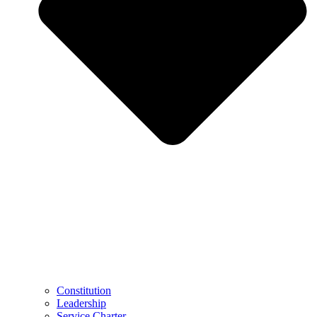
Constitution
Leadership
Service Charter