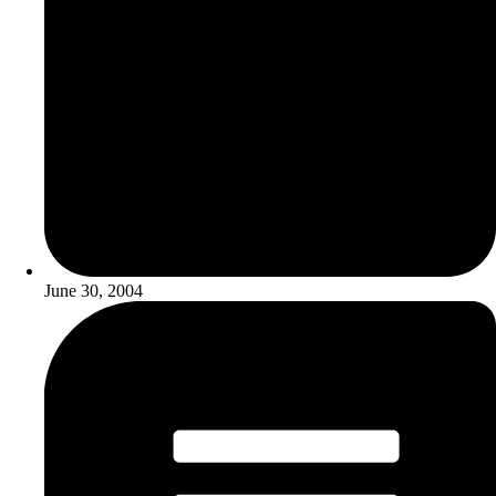
June 30, 2004