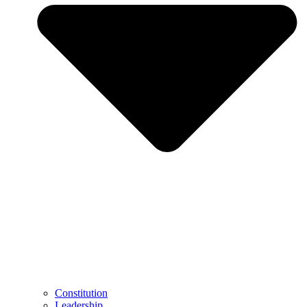
Constitution
Leadership