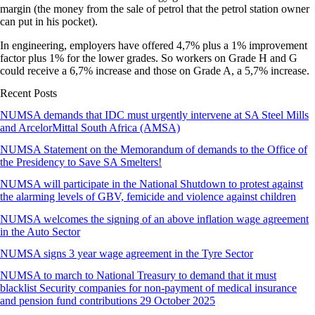
margin (the money from the sale of petrol that the petrol station owner
can put in his pocket).
In engineering, employers have offered 4,7% plus a 1% improvement
factor plus 1% for the lower grades. So workers on Grade H and G
could receive a 6,7% increase and those on Grade A, a 5,7% increase.
Recent Posts
NUMSA demands that IDC must urgently intervene at SA Steel Mills
and ArcelorMittal South Africa (AMSA)
NUMSA Statement on the Memorandum of demands to the Office of
the Presidency to Save SA Smelters!
NUMSA will participate in the National Shutdown to protest against
the alarming levels of GBV, femicide and violence against children
NUMSA welcomes the signing of an above inflation wage agreement
in the Auto Sector
NUMSA signs 3 year wage agreement in the Tyre Sector
NUMSA to march to National Treasury to demand that it must
blacklist Security companies for non-payment of medical insurance
and pension fund contributions 29 October 2025