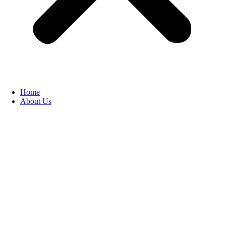
Home
About Us