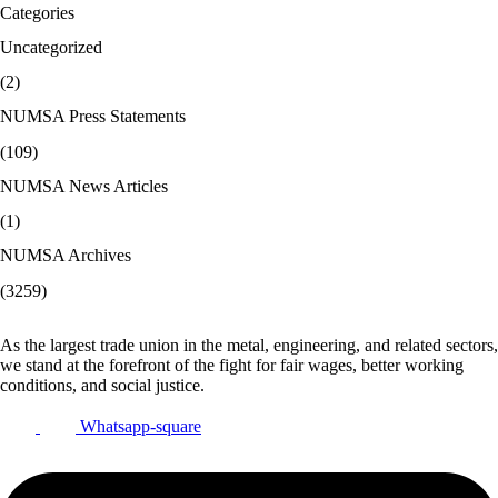
Categories
Uncategorized
(2)
NUMSA Press Statements
(109)
NUMSA News Articles
(1)
NUMSA Archives
(3259)
As the largest trade union in the metal, engineering, and related sectors,
we stand at the forefront of the fight for fair wages, better working
conditions, and social justice.
Whatsapp-square