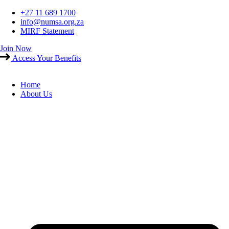
Skip
+27 11 689 1700
to
info@numsa.org.za
content
MIRF Statement
Join Now
Access Your Benefits
Home
About Us