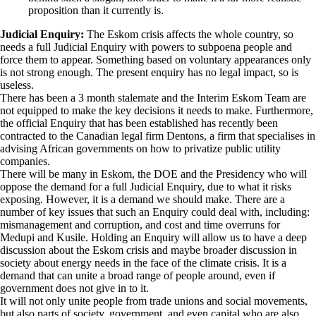
proposition than it currently is.
Judicial Enquiry:
The Eskom crisis affects the whole country, so
needs a full Judicial Enquiry with powers to subpoena people and
force them to appear. Something based on voluntary appearances only
is not strong enough. The present enquiry has no legal impact, so is
useless.
There has been a 3 month stalemate and the Interim Eskom Team are
not equipped to make the key decisions it needs to make. Furthermore,
the official Enquiry that has been established has recently been
contracted to the Canadian legal firm Dentons, a firm that specialises in
advising African governments on how to privatize public utility
companies.
There will be many in Eskom, the DOE and the Presidency who will
oppose the demand for a full Judicial Enquiry, due to what it risks
exposing. However, it is a demand we should make. There are a
number of key issues that such an Enquiry could deal with, including:
mismanagement and corruption, and cost and time overruns for
Medupi and Kusile. Holding an Enquiry will allow us to have a deep
discussion about the Eskom crisis and maybe broader discussion in
society about energy needs in the face of the climate crisis. It is a
demand that can unite a broad range of people around, even if
government does not give in to it.
It will not only unite people from trade unions and social movements,
but also parts of society, government, and even capital who are also