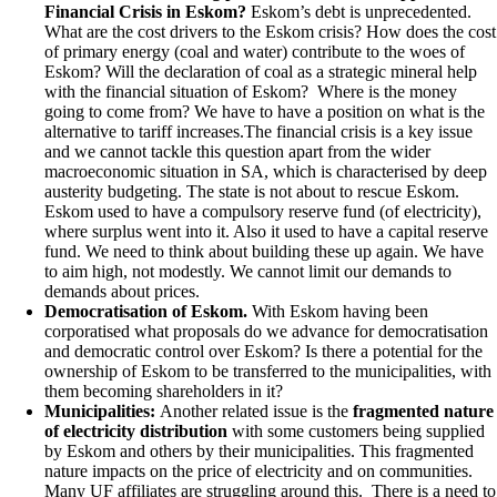
Financial Crisis in Eskom?
Eskom’s debt is unprecedented.
What are the cost drivers to the Eskom crisis? How does the cost
of primary energy (coal and water) contribute to the woes of
Eskom? Will the declaration of coal as a strategic mineral help
with the financial situation of Eskom?
Where is the money
going to come from? We have to have a position on what is the
alternative to tariff increases.The financial crisis is a key issue
and we cannot tackle this question apart from the wider
macroeconomic situation in SA, which is characterised by deep
austerity budgeting. The state is not about to rescue Eskom.
Eskom used to have a compulsory reserve fund (of electricity),
where surplus went into it. Also it used to have a capital reserve
fund. We need to think about building these up again. We have
to aim high, not modestly. We cannot limit our demands to
demands about prices.
Democratisation of Eskom.
With Eskom having been
corporatised what proposals do we advance for democratisation
and democratic control over Eskom? Is there a potential for the
ownership of Eskom to be transferred to the municipalities, with
them becoming shareholders in it?
Municipalities:
Another related issue is the
fragmented nature
of electricity distribution
with some customers being supplied
by Eskom and others by their municipalities. This fragmented
nature impacts on the price of electricity and on communities.
Many UF affiliates are struggling around this. There is a need to