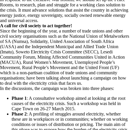
Rooms, to research, plan and struggle for a working class solution to
the crisis. It must advance solutions that assist the country in achieving
energy justice, energy sovereignty, socially owned renewable energy
and universal access.
A call for civil society to act together!
Since the beginning of the year, a number of trade unions and other
civil society organisations such as the National Union of Metalworkers
of SA (Numsa), Solidarity, United Association of South Africa
(UASA) and the Independent Municipal and Allied Trade Union
(Imatu), Soweto Electricity Crisis Committee (SECC), Lesedi
Community Forum, Mining Affected Communities United in Action
(MACUA), Rural Women’s Movement, Unemployed People’s
Movement, Rural People’s Movement and the United Front (UF)
which is a non-partisan coalition of trade unions and community
organisations; have been talking about launching a campaign on how
to deal with the electricity crisis that faces us.
In the discussions, the campaign was broken into three phases:
Phase 1
: A consultative workshop aimed at looking at the root
causes of the electricity crisis. Such a workshop was held in
Cape Town on 26-27 March 2015.
Phase 2
: A profiling of struggles around electricity, whether
these are in workplaces or in communities; whether on working
conditions or issues of distribution or pricing. The main aim of
this phase was to expose how the burden of the electricity crisis