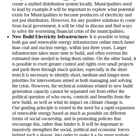
create a unified distribution system locally. Municipalities need
to lead by example.It will be important to explore what potential
exists for Municipalities to become producers of electricity and
not just distributors. However, for any positive solutions to come
from local government, it will be vital to discuss and find ways
to solve the worsening financial crisis of the municipalities.
New Build Electricity Infrastructure:
It is possible to bring
both gas and renewable energy infrastructure online much faster
than coal and nuclear energy, within just three years. Larger
infrastructure takes more time to build, and often overrun the
estimated time needed to bring them online. On the other hand, it
is possible to exert greater control and rights over small projects
and push them through much quicker, especially in the short
term.It is necessary to identify short, medium and longer-term
priorities for interventions aimed at both managing and solving
the crisis. However, the technical solutions related to new build
generation capacity cannot be separated out from either the
political question of who owns, controls and benefits from the
new build, as well as what its impact on climate change is.
Our guiding principle is rooted in the need for a rapid expansion
of renewable energy based as much as possible on different
forms of social ownership, and in promoting policies that
encourage this, rather than hinder it. It will be important to
massively strengthen the social, political and economic forces
behind such a slogan, into order to make it a far more realistic