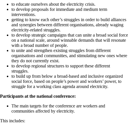
to educate ourselves about the electricity crisis.
to develop proposals for immediate and medium term
interventions.
getting to know each other’s struggles in order to build alliances
and synergies between different organisations, already waging
electricity-related struggles.
to develop strategic campaigns that can unite a broad social force
on a national scale, around winnable demands that will resonate
with a broad number of people.
to unite and strengthen existing struggles from different
organisations and communities, and stimulating new ones where
they do not currently exist.
to develop regional structures to support these different
struggles.
to build up from below a broad-based and inclusive organized
social force, based on people’s power and workers’ power, to
struggle for a working class agenda around electricity.
Participants at the national conference:
The main targets for the conference are workers and
communities affected by electricity.
This includes: