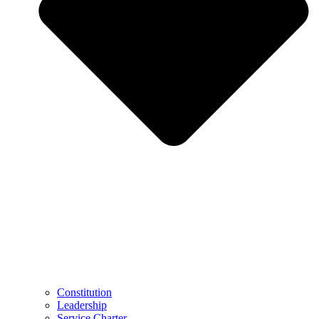
Constitution
Leadership
Service Charter