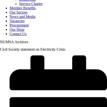
Service Charter
Member Benefits
Our Sectors
News and Media
Vacancies
Procurement
Our Shop
Contact Us
NUMSA Archives
Civil Society statement on Electricity Crisis