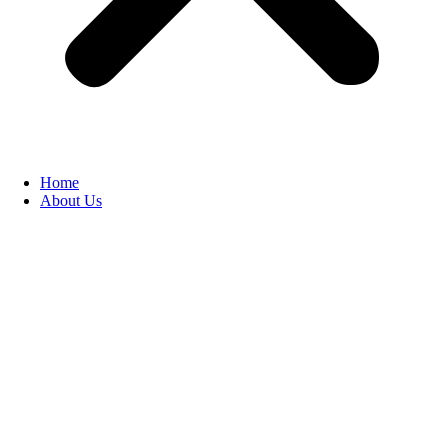
Home
About Us