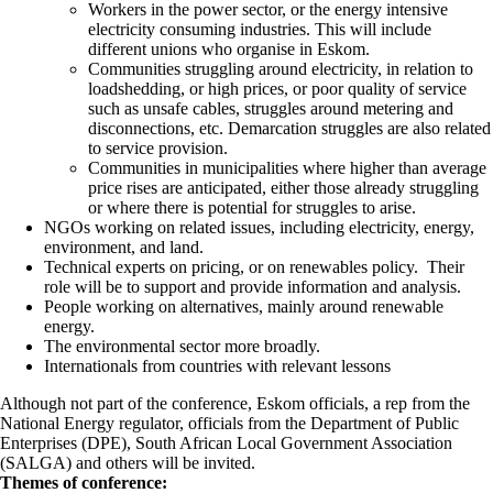
Workers in the power sector, or the energy intensive
electricity consuming industries. This will include
different unions who organise in Eskom.
Communities struggling around electricity, in relation to
loadshedding, or high prices, or poor quality of service
such as unsafe cables, struggles around metering and
disconnections, etc. Demarcation struggles are also related
to service provision.
Communities in municipalities where higher than average
price rises are anticipated, either those already struggling
or where there is potential for struggles to arise.
NGOs working on related issues, including electricity, energy,
environment, and land.
Technical experts on pricing, or on renewables policy. Their
role will be to support and provide information and analysis.
People working on alternatives, mainly around renewable
energy.
The environmental sector more broadly.
Internationals from countries with relevant lessons
Although not part of the conference, Eskom officials, a rep from the
National Energy regulator, officials from the Department of Public
Enterprises (DPE), South African Local Government Association
(SALGA) and others will be invited.
Themes of conference: