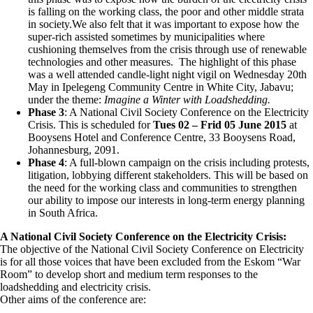
is falling on the working class, the poor and other middle strata
in society.We also felt that it was important to expose how the
super-rich assisted sometimes by municipalities where
cushioning themselves from the crisis through use of renewable
technologies and other measures. The highlight of this phase
was a well attended candle-light night vigil on Wednesday 20th
May in Ipelegeng Community Centre in White City, Jabavu;
under the theme:
Imagine a Winter with Loadshedding.
Phase 3
: A National Civil Society Conference on the Electricity
Crisis. This is scheduled for
Tues 02 – Frid 05 June 2015
at
Booysens Hotel and Conference Centre, 33 Booysens Road,
Johannesburg, 2091.
Phase 4
: A full-blown campaign on the crisis including protests,
litigation, lobbying different stakeholders. This will be based on
the need for the working class and communities to strengthen
our ability to impose our interests in long-term energy planning
in South Africa.
A National Civil Society Conference on the Electricity Crisis:
The objective of the National Civil Society Conference on Electricity
is for all those voices that have been excluded from the Eskom “War
Room” to develop short and medium term responses to the
loadshedding and electricity crisis.
Other aims of the conference are: