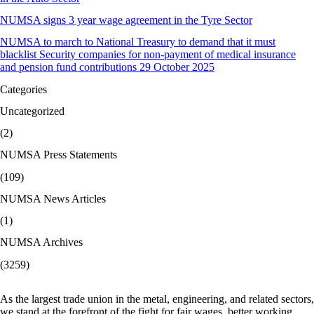
NUMSA signs 3 year wage agreement in the Tyre Sector
NUMSA to march to National Treasury to demand that it must
blacklist Security companies for non-payment of medical insurance
and pension fund contributions 29 October 2025
Categories
Uncategorized
(2)
NUMSA Press Statements
(109)
NUMSA News Articles
(1)
NUMSA Archives
(3259)
As the largest trade union in the metal, engineering, and related sectors,
we stand at the forefront of the fight for fair wages, better working