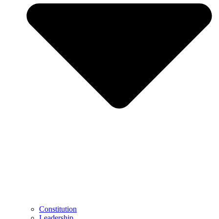
Constitution
Leadership