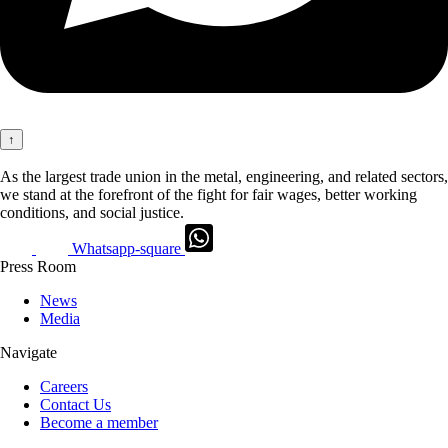
↑
As the largest trade union in the metal, engineering, and related sectors,
we stand at the forefront of the fight for fair wages, better working
conditions, and social justice.
Whatsapp-square
Press Room
News
Media
Navigate
Careers
Contact Us
Become a member