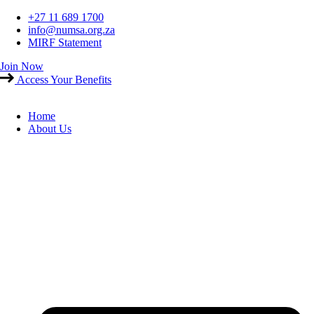
Skip
+27 11 689 1700
to
info@numsa.org.za
content
MIRF Statement
Join Now
Access Your Benefits
Home
About Us