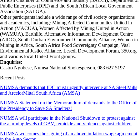
African Chamber of Commerce and Industry (SACCI), Department of
Public Enterprises (DPE) and the South African Local Government
Association (SALGA).
Other participants include a wide range of civil society organizations
and academics, including: Mining Affected Communities United in
Action (MACUA), Women Affected by Mining United in Action
(WAMUA), Earthlife, Alternative Information Development Centre
(AIDC), South Durban Environment Community Alliance, Women in
Mining in Africa, South Africa Food Sovereignty Campaign, Vaal
Environmental Justice Alliance, Lesedi Development Forum, 350.org
and various local United Front groups.
Enquiries:
Castro Ngobese, Numsa National Spokesperson, 083 627 5197
Recent Posts
NUMSA demands that IDC must urgently intervene at SA Steel Mills
and ArcelorMittal South Africa (AMSA)
NUMSA Statement on the Memorandum of demands to the Office of
the Presidency to Save SA Smelters!
NUMSA will participate in the National Shutdown to protest against
the alarming levels of GBV, femicide and violence against children
NUMSA welcomes the signing of an above inflation wage agreement
in the Auto Sector