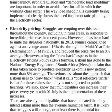
transparency, strong regulation and “democratic load shedding”
are important, in order to avoid a free-for- all in which the
working class suffer. The way load shedding is currently being
implemented clearly shows the need for democratic planning in
the electricity sector.
Electricity pricing:
Struggles are erupting over this issue
throughout the country, including in rural areas, in response to
incredible price rises in recent years. However, it has been hard
to unite the struggles nationally. In 2013, Numsa campaigned
against an average annual 16% rise through the Multi-Year Price
Determination 3 (MYPD3), and reduced the price rise to an 8%
average. However, using the “claw back” aspects in the
Electricity Pricing Policy (EPP) formula, Eskom has gone to the
National Energy Regulator of South Africa (Nersa) to claim that
it has taken more to produce electricity.Eskom is now getting
more than 8% average. The seriousness about the approach that
Eskom uses to “claw back” what it calls “cost reflective tariffs”
is that for these claims the utility is not subjected to public
hearings. We also, know that municipalities can increase their
prices every year; with 01 July is the implementation of these
increases.
There are already municipalities that have indicated that they
intend asking more than the average municipal tariff. It is likely
that struggles will emerge, or at least there is potential for