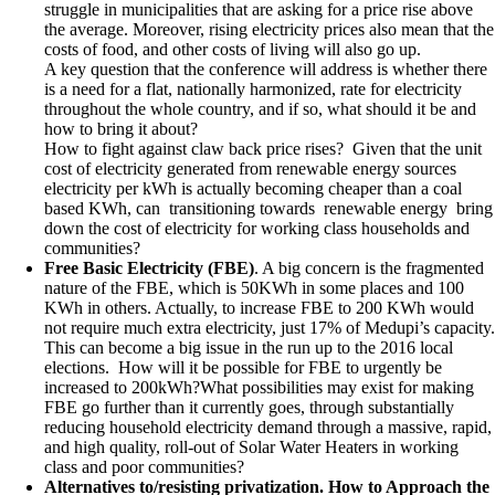
struggle in municipalities that are asking for a price rise above
the average. Moreover, rising electricity prices also mean that the
costs of food, and other costs of living will also go up.
A key question that the conference will address is whether there
is a need for a flat, nationally harmonized, rate for electricity
throughout the whole country, and if so, what should it be and
how to bring it about?
How to fight against claw back price rises? Given that the unit
cost of electricity generated from renewable energy sources
electricity per kWh is actually becoming cheaper than a coal
based KWh, can transitioning towards renewable energy bring
down the cost of electricity for working class households and
communities?
Free Basic Electricity (FBE)
. A big concern is the fragmented
nature of the FBE, which is 50KWh in some places and 100
KWh in others. Actually, to increase FBE to 200 KWh would
not require much extra electricity, just 17% of Medupi’s capacity.
This can become a big issue in the run up to the 2016 local
elections. How will it be possible for FBE to urgently be
increased to 200kWh?What possibilities may exist for making
FBE go further than it currently goes, through substantially
reducing household electricity demand through a massive, rapid,
and high quality, roll-out of Solar Water Heaters in working
class and poor communities?
Alternatives to/resisting privatization. How to Approach the