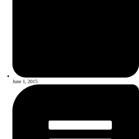
June 1, 2015