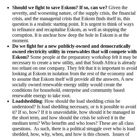
Should we fight to save Eskom? If so, can we?
Given the
severity, and worsening nature, of the supply crisis, the financial
crisis, and the managerial crisis that Eskom finds itself in, this
question is a realistic starting point. It is urgent to think of ways
to refinance and recapitalise Eskom, as well as stopping the
corruption. It is unclear how deep the hole in Eskom is at the
moment.
Do we fight for a new publicly-owned and democratically
owned electricity utility in renewables that will compete with
Eskom?
Some people at the preparatory workshop felt it may be
necessary to create a new utility, and that South Africa is already
too reliant on one company. They felt that it is important to avoid
looking at Eskom in isolation from the rest of the economy and
to assume that Eskom itself will provide all the answers. A new
socially owned renewable energy utility would create the
conditions for household, enterprise and community based
renewable energy to take root.
Loadshedding
: How should the load shedding crisis be
understood? Is load shedding necessary, or is it possible to avoid
it? If so, how? If it is unavoidable, how should it be managed in
the short term, and how should the crisis be solved it in the
medium term? Who benefits and who loses? These are all class
questions. As such, there is a political struggle over who is load
shedded, how, why, when, and how is this chosen. Issues of