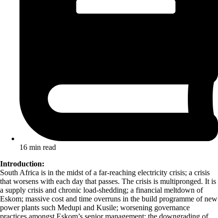
16 min read
Introduction:
South Africa is in the midst of a far-reaching electricity crisis; a crisis
that worsens with each day that passes. The crisis is multipronged. It is
a supply crisis and chronic load-shedding; a financial meltdown of
Eskom; massive cost and time overruns in the build programme of new
power plants such Medupi and Kusile; worsening governance
practices amongst Eskom’s senior management; the downgrading of