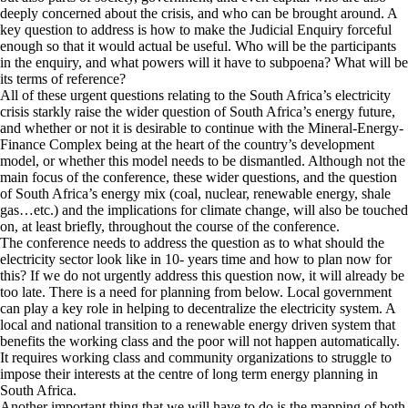
deeply concerned about the crisis, and who can be brought around. A
key question to address is how to make the Judicial Enquiry forceful
enough so that it would actual be useful. Who will be the participants
in the enquiry, and what powers will it have to subpoena? What will be
its terms of reference?
All of these urgent questions relating to the South Africa’s electricity
crisis starkly raise the wider question of South Africa’s energy future,
and whether or not it is desirable to continue with the Mineral-Energy-
Finance Complex being at the heart of the country’s development
model, or whether this model needs to be dismantled. Although not the
main focus of the conference, these wider questions, and the question
of South Africa’s energy mix (coal, nuclear, renewable energy, shale
gas…etc.) and the implications for climate change, will also be touched
on, at least briefly, throughout the course of the conference.
The conference needs to address the question as to what should the
electricity sector look like in 10- years time and how to plan now for
this? If we do not urgently address this question now, it will already be
too late. There is a need for planning from below. Local government
can play a key role in helping to decentralize the electricity system. A
local and national transition to a renewable energy driven system that
benefits the working class and the poor will not happen automatically.
It requires working class and community organizations to struggle to
impose their interests at the centre of long term energy planning in
South Africa.
Another important thing that we will have to do is the mapping of both