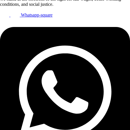
conditions, and social justice.
Whatsapp-square