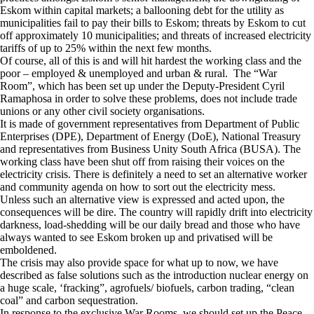
Eskom within capital markets; a ballooning debt for the utility as
municipalities fail to pay their bills to Eskom; threats by Eskom to cut
off approximately 10 municipalities; and threats of increased electricity
tariffs of up to 25% within the next few months.
Of course, all of this is and will hit hardest the working class and the
poor – employed & unemployed and urban & rural. The “War
Room”, which has been set up under the Deputy-President Cyril
Ramaphosa in order to solve these problems, does not include trade
unions or any other civil society organisations.
It is made of government representatives from Department of Public
Enterprises (DPE), Department of Energy (DoE), National Treasury
and representatives from Business Unity South Africa (BUSA). The
working class have been shut off from raising their voices on the
electricity crisis. There is definitely a need to set an alternative worker
and community agenda on how to sort out the electricity mess.
Unless such an alternative view is expressed and acted upon, the
consequences will be dire. The country will rapidly drift into electricity
darkness, load-shedding will be our daily bread and those who have
always wanted to see Eskom broken up and privatised will be
emboldened.
The crisis may also provide space for what up to now, we have
described as false solutions such as the introduction nuclear energy on
a huge scale, ‘fracking”, agrofuels/ biofuels, carbon trading, “clean
coal” and carbon sequestration.
In response to the exclusive War Rooms, we should set up the Peace