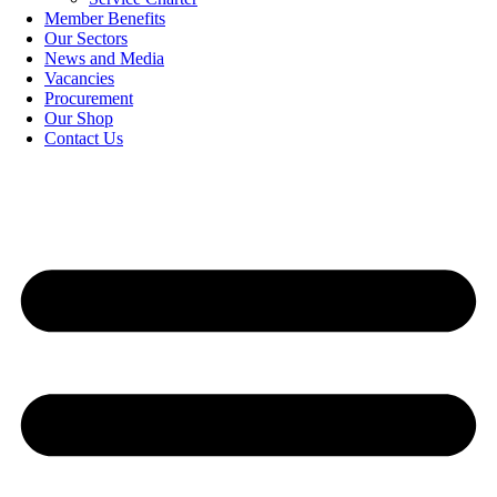
Member Benefits
Our Sectors
News and Media
Vacancies
Procurement
Our Shop
Contact Us