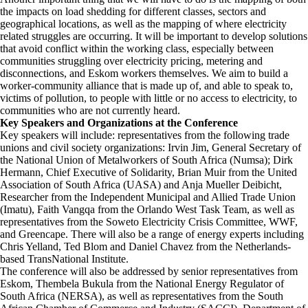
the impacts on load shedding for different classes, sectors and
geographical locations, as well as the mapping of where electricity
related struggles are occurring. It will be important to develop solutions
that avoid conflict within the working class, especially between
communities struggling over electricity pricing, metering and
disconnections, and Eskom workers themselves. We aim to build a
worker-community alliance that is made up of, and able to speak to,
victims of pollution, to people with little or no access to electricity, to
communities who are not currently heard.
Key Speakers and Organizations at the Conference
Key speakers will include: representatives from the following trade
unions and civil society organizations: Irvin Jim, General Secretary of
the National Union of Metalworkers of South Africa (Numsa); Dirk
Hermann, Chief Executive of Solidarity, Brian Muir from the United
Association of South Africa (UASA) and Anja Mueller Deibicht,
Researcher from the Independent Municipal and Allied Trade Union
(Imatu), Faith Vangqa from the Orlando West Task Team, as well as
representatives from the Soweto Electricity Crisis Committee, WWF,
and Greencape. There will also be a range of energy experts including
Chris Yelland, Ted Blom and Daniel Chavez from the Netherlands-
based TransNational Institute.
The conference will also be addressed by senior representatives from
Eskom, Thembela Bukula from the National Energy Regulator of
South Africa (NERSA), as well as representatives from the South