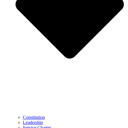
Constitution
Leadership
Service Charter