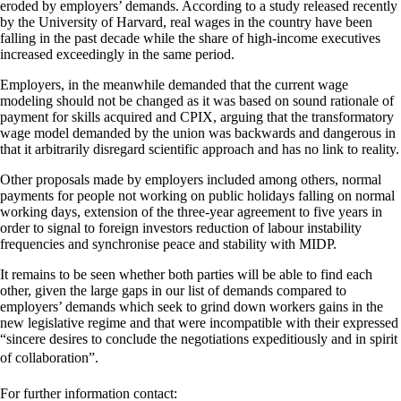
eroded by employers’ demands. According to a study released recently
by the University of Harvard, real wages in the country have been
falling in the past decade while the share of high-income executives
increased exceedingly in the same period.
Employers, in the meanwhile demanded that the current wage
modeling should not be changed as it was based on sound rationale of
payment for skills acquired and CPIX, arguing that the transformatory
wage model demanded by the union was backwards and dangerous in
that it arbitrarily disregard scientific approach and has no link to reality.
Other proposals made by employers included among others, normal
payments for people not working on public holidays falling on normal
working days, extension of the three-year agreement to five years in
order to signal to foreign investors reduction of labour instability
frequencies and synchronise peace and stability with MIDP.
It remains to be seen whether both parties will be able to find each
other, given the large gaps in our list of demands compared to
employers’ demands which seek to grind down workers gains in the
new legislative regime and that were incompatible with their expressed
“sincere desires to conclude the negotiations expeditiously and in spirit
of collaboration”.
For further information contact: