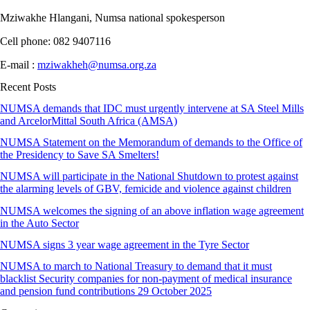
Mziwakhe Hlangani, Numsa national spokesperson
Cell phone: 082 9407116
E-mail :
mziwakheh@numsa.org.za
Recent Posts
NUMSA demands that IDC must urgently intervene at SA Steel Mills
and ArcelorMittal South Africa (AMSA)
NUMSA Statement on the Memorandum of demands to the Office of
the Presidency to Save SA Smelters!
NUMSA will participate in the National Shutdown to protest against
the alarming levels of GBV, femicide and violence against children
NUMSA welcomes the signing of an above inflation wage agreement
in the Auto Sector
NUMSA signs 3 year wage agreement in the Tyre Sector
NUMSA to march to National Treasury to demand that it must
blacklist Security companies for non-payment of medical insurance
and pension fund contributions 29 October 2025