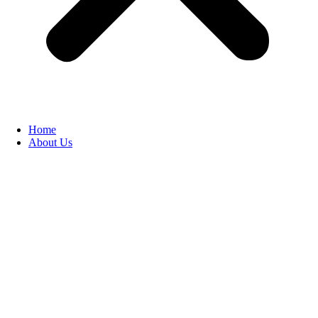
Home
About Us