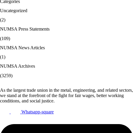
Categories
Uncategorized
(2)
NUMSA Press Statements
(109)
NUMSA News Articles
(1)
NUMSA Archives
(3259)
As the largest trade union in the metal, engineering, and related sectors,
we stand at the forefront of the fight for fair wages, better working
conditions, and social justice.
Whatsapp-square