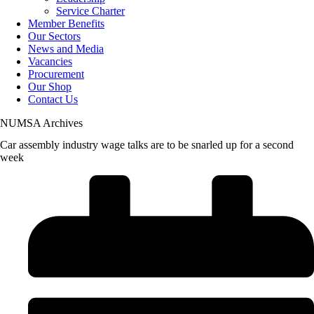
Service Charter
Member Benefits
Our Sectors
News and Media
Vacancies
Procurement
Our Shop
Contact Us
NUMSA Archives
Car assembly industry wage talks are to be snarled up for a second
week