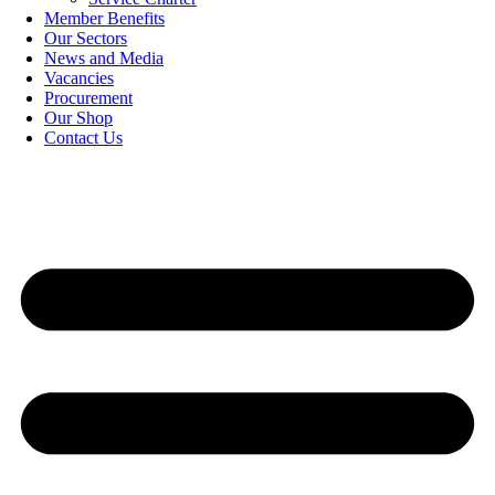
Member Benefits
Our Sectors
News and Media
Vacancies
Procurement
Our Shop
Contact Us