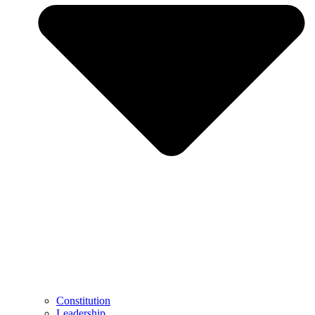
Constitution
Leadership