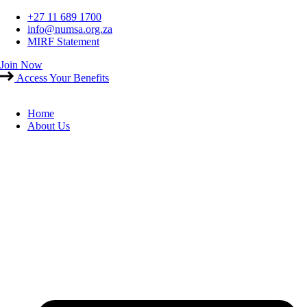
Skip
+27 11 689 1700
to
info@numsa.org.za
content
MIRF Statement
Join Now
Access Your Benefits
Home
About Us