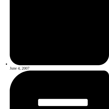
June 4, 2007