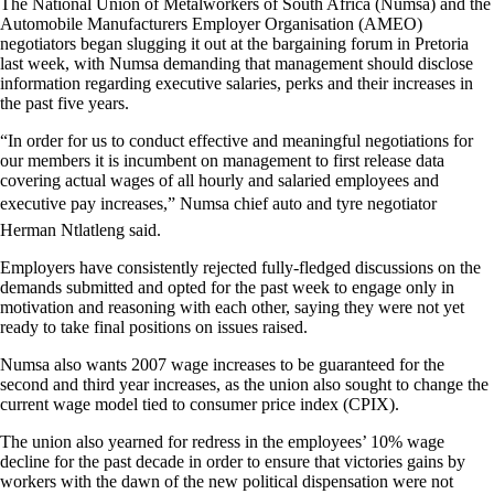
The National Union of Metalworkers of South Africa (Numsa) and the
Automobile Manufacturers Employer Organisation (AMEO)
negotiators began slugging it out at the bargaining forum in Pretoria
last week, with Numsa demanding that management should disclose
information regarding executive salaries, perks and their increases in
the past five years.
“In order for us to conduct effective and meaningful negotiations for
our members it is incumbent on management to first release data
covering actual wages of all hourly and salaried employees and
executive pay increases,” Numsa chief auto and tyre negotiator
Herman Ntlatleng said.
Employers have consistently rejected fully-fledged discussions on the
demands submitted and opted for the past week to engage only in
motivation and reasoning with each other, saying they were not yet
ready to take final positions on issues raised.
Numsa also wants 2007 wage increases to be guaranteed for the
second and third year increases, as the union also sought to change the
current wage model tied to consumer price index (CPIX).
The union also yearned for redress in the employees’ 10% wage
decline for the past decade in order to ensure that victories gains by
workers with the dawn of the new political dispensation were not