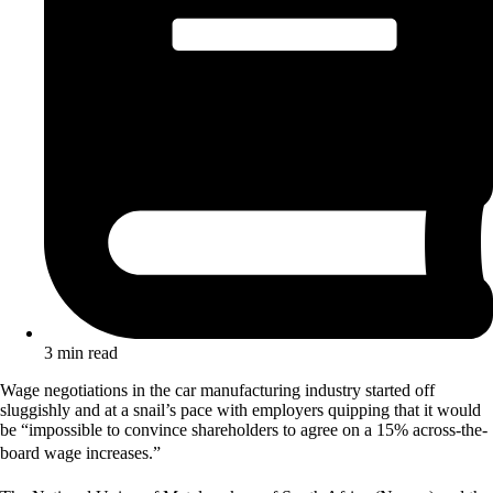
3 min read
Wage negotiations in the car manufacturing industry started off
sluggishly and at a snail’s pace with employers quipping that it would
be “impossible to convince shareholders to agree on a 15% across-the-
board wage increases.”