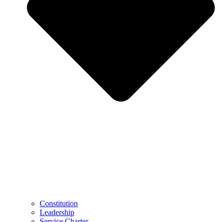
Constitution
Leadership
Service Charter