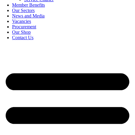
Member Benefits
Our Sectors
News and Media
Vacancies
Procurement
Our Shop
Contact Us