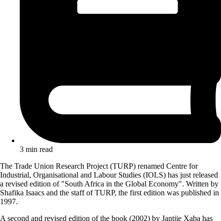
3 min read
The Trade Union Research Project (TURP) renamed Centre for
Industrial, Organisational and Labour Studies (IOLS) has just released
a revised edition of "South Africa in the Global Economy". Written by
Shafika Isaacs and the staff of TURP, the first edition was published in
1997.
A second and revised edition of the book (2002) by Jantjie Xaba has