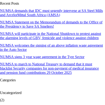
Recent Posts
NUMSA demands that IDC must urgently intervene at SA Steel Mills
and ArcelorMittal South Africa (AMSA)
NUMSA Statement on the Memorandum of demands to the Office of
the Presidency to Save SA Smelters!
NUMSA will participate in the National Shutdown to protest against
the alarming levels of GBV, femicide and violence against children
NUMSA welcomes the signing of an above inflation wage agreement
in the Auto Sector
NUMSA signs 3 year wage agreement in the Tyre Sector
NUMSA to march to National Treasury to demand that it must
blacklist Security companies for non-payment of medical insurance
and pension fund contributions 29 October 2025
Categories
Uncategorized
(2)