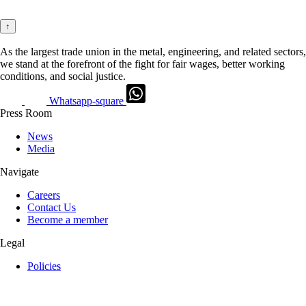
↑
As the largest trade union in the metal, engineering, and related sectors,
we stand at the forefront of the fight for fair wages, better working
conditions, and social justice.
Whatsapp-square
Press Room
News
Media
Navigate
Careers
Contact Us
Become a member
Legal
Policies