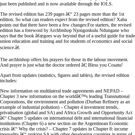
just been published and is now available through the IOLS.
The revised edition has 239 pages â€“ 23 pages more than the 1st
edition. So what can readers expect from the revised edition? Xaba
points out that there have been a few changes:For starters, the revised
edition has a foreword by Archbishop Njongonkulu Ndungane who
says that the book â€œgoes way beyond that of a useful guide for trade
union education and training and for students of economics and social
science.â€
The archbishop offers his prayers for those in the labour movement.
And prayer is just what the doctor ordered â€¦ Bless you Cosatu!
Apart from updates (statistics, figures and tables), the revised edition
includes:
New information on multilateral trade agreements and NEPAD –
Chapter 3 new information on the worldâ€™s leading Transnational
Corporations, the environment and pollution (Durban Refinery as an
example of industrial pollution) – Chapter 4 investment trends,
privatisation (global and SA) and Africa Growth and Opportunity Act
â€“ Chapter 5 updates on international debt and international financial
institutions (Chapter 6) a new section on the Argentinean Economic
crisis â€“ Why the crisis? – Chapter 7 updates in Chapter 8: income
inequality â€“ ranking SA with other developing countries in terms of