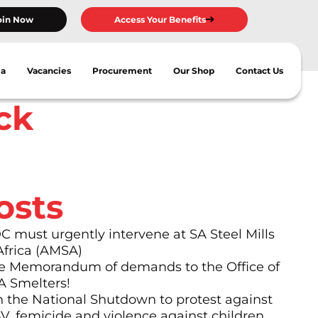
oin Now
Access Your Benefits
ia
Vacancies
Procurement
Our Shop
Contact Us
ck
osts
must urgently intervene at SA Steel Mills
Africa (AMSA)
 Memorandum of demands to the Office of
A Smelters!
n the National Shutdown to protest against
BV, femicide and violence against children