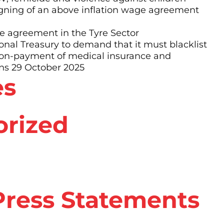
ning of an above inflation wage agreement
 agreement in the Tyre Sector
al Treasury to demand that it must blacklist
non-payment of medical insurance and
ns 29 October 2025
es
orized
ress Statements