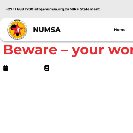
+27 11 689 1700
info@numsa.org.za
MIRF Statement
Home
NUMSA Archives
Beware – your wo
May 19, 2009
7 min read
Beware â€“ your work can make you sick!
Puleng Mminele
Ethel Sibanyoni started working for Trade and Ex
and spray-painters on June 29 1984 as a general
involved polishing and cleaning cars in the wor