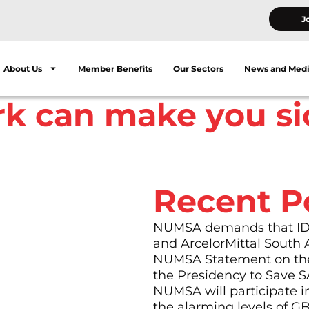
J
About Us
Member Benefits
Our Sectors
News and Med
rk can make you si
Recent P
NUMSA demands that IDC 
and ArcelorMittal South 
celsior panel-beaters
NUMSA Statement on the
 worker. Her work
the Presidency to Save S
NUMSA will participate i
kshop after they have
the alarming levels of G