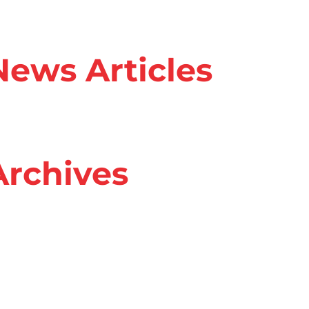
ews Articles
rchives