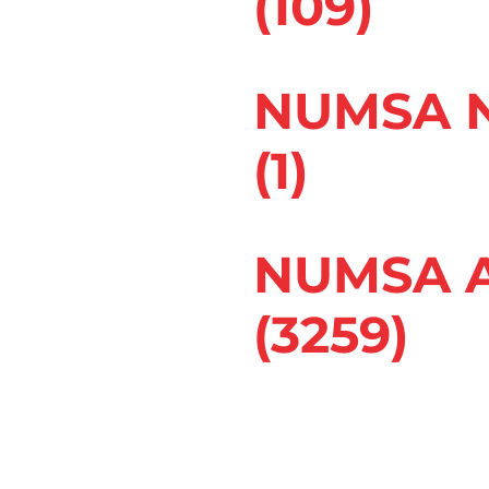
(109)
rganized companies
ustries. In chemical
NUMSA N
und in spray-paint
(1)
Her doctor
ea of work where
gering her asthma.
NUMSA A
s for her. After
(3259)
 its responsibility,
 Occupational Health
om work-related asthma
 Commissioner for