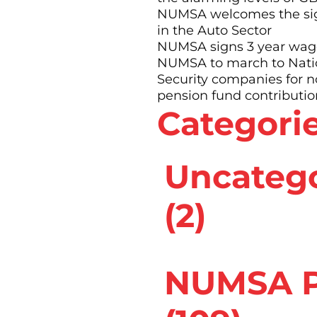
NUMSA welcomes the sig
in the Auto Sector
“ more than half her
NUMSA signs 3 year wage
a tight chest and had
NUMSA to march to Nation
Security companies for 
at took a long time to
pension fund contributio
Categori
he thought she just
umber of tests until
Uncateg
Sibanyoni found it
from work – on
(2)
s on leave.â€
sthma as a specific
NUMSA P
cially in spray-
 occupational