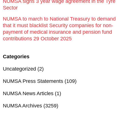
NUMSA signs 3 year wage agreement in the Tyre
Sector
NUMSA to march to National Treasury to demand
that it must blacklist Security companies for non-
payment of medical insurance and pension fund
contributions 29 October 2025
Categories
Uncategorized
(2)
NUMSA Press Statements
(109)
NUMSA News Articles
(1)
NUMSA Archives
(3259)