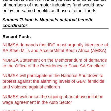
of members of the motor industries fund would now
enjoy the same benefits as those of other funds.
Samuel Tsiane is Numsa’s national benefit
coordinator
.
Recent Posts
NUMSA demands that IDC must urgently intervene at
SA Steel Mills and ArcelorMittal South Africa (AMSA)
NUMSA Statement on the Memorandum of demands
to the Office of the Presidency to Save SA Smelters!
NUMSA will participate in the National Shutdown to
protest against the alarming levels of GBV, femicide
and violence against children
NUMSA welcomes the signing of an above inflation
wage agreement in the Auto Sector