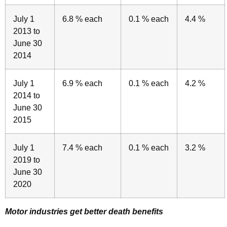
July 1
6.8 % each
0.1 % each
4.4 %
2013 to
June 30
2014
July 1
6.9 % each
0.1 % each
4.2 %
2014 to
June 30
2015
July 1
7.4 % each
0.1 % each
3.2 %
2019 to
June 30
2020
Motor industries get better death benefits