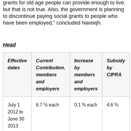
grants for old age people can provide enough to live,
but that is not true. Also, the government is planning
to discontinue paying social grants to people who
have been employed,” concluded Nareejh.
Head
Effective
Current
Increase
Subsidy
dates
Contribution,
by
by
members
members
CIPRA
and
and
employers
employers
July 1
6.7 % each
0.1 % each
4.6 %
2012 to
June 30
2013