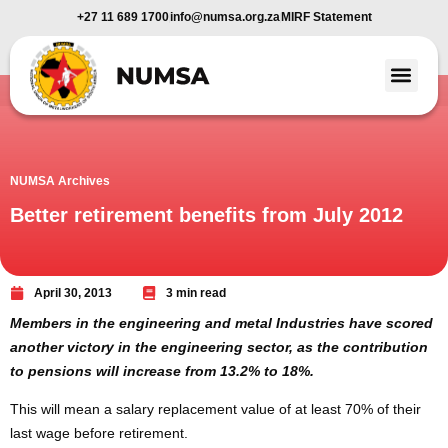
+27 11 689 1700
info@numsa.org.za
MIRF Statement
Member Benefi
News and Media
NUMSA Archives
Better retirement benefits from July 2012
April 30, 2013
3 min read
Members in the engineering and metal Industries have scored
another victory in the engineering sector, as the contribution
to pensions will increase from 13.2% to 18%.
This will mean a salary replacement value of at least 70% of their
last wage before retirement.