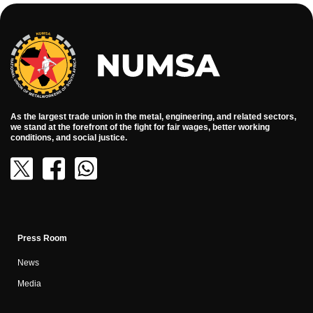
As the largest trade union in the metal, engineering, and related sectors,
we stand at the forefront of the fight for fair wages, better working
conditions, and social justice.
Press Room
News
Media