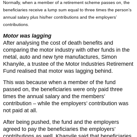
Normally, when a member of a retirement scheme passes on, the
beneficiaries receive a lump sum equal to three times the person’s
annual salary plus his/her contributions and the employers’
contributions.
Motor was lagging
After analysing the cost of death benefits and
comparing the motor industry with other funds in the
metal, auto and new tyre manufactures, Simon
Khanyile, a trustee of the Motor Industries Retirement
Fund realised that motor was lagging behind.
This was because when a member of the fund
passed on, the beneficiaries were only paid three
times the annual salary and the members’
contribution – while the employers’ contribution was
not paid at all.
After being pushed, the fund and the employers
agreed to pay the beneficiaries the employers’
contributions as well. Khanyile said that beneficiaries