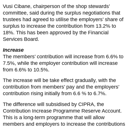
Vusi Cibane, chairperson of the shop stewards’
committee, said during the surplus negotiations that
trustees had agreed to utilise the employers’ share of
surplus to increase the contribution from 13.2% to
18%. This has been approved by the Financial
Services Board.
Increase
The members’ contribution will increase from 6.6% to
7.5%, while the employer contribution will increase
from 6.6% to 10.5%.
The increase will be take effect gradually, with the
contribution from members’ pay and the employers’
contribution rising initially from 6.6 % to 6.7%.
The difference will subsidised by CIPRA, the
Contribution Increase Programme Reserve Account.
This is a long-term programme that will allow
members and employers to increase the contributions