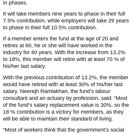
in phases.
It will take members nine years to phase in their full
7.5% contribution, while employers will take 29 years
to phase in their full 10.5% contribution.
If a member enters the fund at the age of 20 and
retires at 60, he or she will have worked in the
industry for 40 years. With the increase from 13.2%
to 18%, this member will retire with at least 70 % of
his/her last salary.
With the previous contribution of 13.2%, the member
would have retired with at least 30% of his/her last
salary. Neerejh Ramlakhan, the fund’s labour
consultant and an actuary by profession, said: “Most
of the fund’s salary replacement value is 30%, so the
18 % contribution is a victory for members, as they
will be able to maintain their standard of living.
“Most of workers think that the government’s social