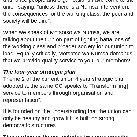
union saying; “unless there is a Numsa intervention,
the consequences for the working class, the poor and
society will be dire”.
When we speak of Motsotso wa Numsa, we are
talking about the turn on part of fighting battalions of
the working class and broader society for our union to
lead. Equally critically, Motsotso wa Numsa demands
that we provide quality service to you, our members!
The four-year strategic plan
Theme 2 of the current union 4 year strategic plan
adopted at the same CC speaks to “Transform [ing]
service to members through organisation and
representation”.
It is founded on the understanding that the union can
only be healthy and grow if it is built on strong,
democratic structures.
This particular theme includes two very specific