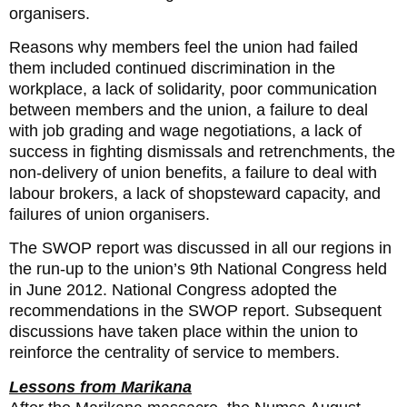
organisers.
Reasons why members feel the union had failed
them included continued discrimination in the
workplace, a lack of solidarity, poor communication
between members and the union, a failure to deal
with job grading and wage negotiations, a lack of
success in fighting dismissals and retrenchments, the
non-delivery of union benefits, a failure to deal with
labour brokers, a lack of shopsteward capacity, and
failures of union organisers.
The SWOP report was discussed in all our regions in
the run-up to the union’s 9th National Congress held
in June 2012. National Congress adopted the
recommendations in the SWOP report. Subsequent
discussions have taken place within the union to
reinforce the centrality of service to members.
Lessons from Marikana