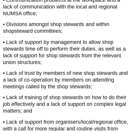
lack of communication with the local and regional
NUMSA office;
• Divisions amongst shop stewards and within
shopsteward committees;
• Lack of support by management to allow shop
stewards time off to perform their duties, as well as a
lack of support for shop stewards from the relevant
union structures;
• Lack of trust by members of new shop stewards and
a lack of co-operation by members on attending
meetings called by the shop stewards;
• Lack of training of shop stewards on how to do their
job effectively and a lack of support on complex legal
matters; and
• Lack of support from organisers/local/regional office,
with a call for more regular and routine visits from