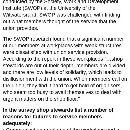
conducted by the Society, Work and Development
Institute (SWOP) at the University of the
Witwatersrand. SWOP was challenged with finding
out what members thought of the service that the
union provides.
The SWOP research found that a significant number
of our members at workplaces with weak structures
were dissatisfied with union service provision.
According to the report in these workplaces “…shop
stewards are out of their depth, members are divided,
and there are low levels of solidarity, which leads to
disillusionment with the union. When members call on
the union, they find it hard to get hold of organisers,
who seem too busy to avail themselves to deal with
urgent matters on the shop floor.”
In the survey shop stewards list a number of
reasons for failures to service members
adequately:
• Communication problems at the workplace and a