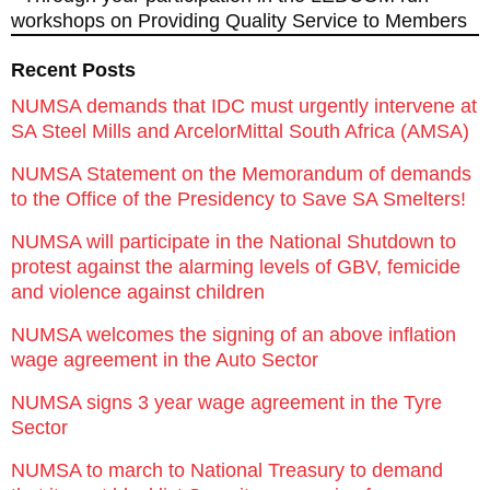
workshops on Providing Quality Service to Members
Recent Posts
NUMSA demands that IDC must urgently intervene at
SA Steel Mills and ArcelorMittal South Africa (AMSA)
NUMSA Statement on the Memorandum of demands
to the Office of the Presidency to Save SA Smelters!
NUMSA will participate in the National Shutdown to
protest against the alarming levels of GBV, femicide
and violence against children
NUMSA welcomes the signing of an above inflation
wage agreement in the Auto Sector
NUMSA signs 3 year wage agreement in the Tyre
Sector
NUMSA to march to National Treasury to demand