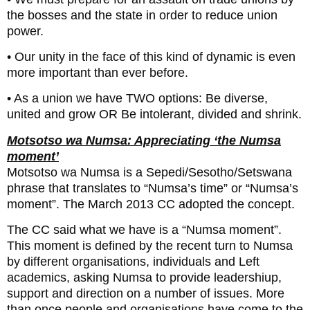
the bosses and the state in order to reduce union
power.
• Our unity in the face of this kind of dynamic is even
more important than ever before.
• As a union we have TWO options: Be diverse,
united and grow OR Be intolerant, divided and shrink.
Motsotso wa Numsa: Appreciating ‘the Numsa
moment’
Motsotso wa Numsa is a Sepedi/Sesotho/Setswana
phrase that translates to “Numsa’s time” or “Numsa’s
moment”. The March 2013 CC adopted the concept.
The CC said what we have is a “Numsa moment”.
This moment is defined by the recent turn to Numsa
by different organisations, individuals and Left
academics, asking Numsa to provide leadershiup,
support and direction on a number of issues. More
than once people and organisations have come to the