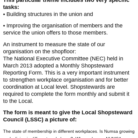
tasks:
• Building structures in the union and
• Improving the organisation of members and the
service the union offers to those members.
An instrument to measure the state of our
organisation on the shopfloor:
The National Executive Committee (NEC) held in
March 2013 adopted a Monthly Shopsteward
Reporting Form. This is a very important instrument
to strengthen workplace organisation and for better
coordination at Local level. Shopstewards are
required to complete the form monthly and submit it
to the Local.
The form is meant to give the Local Shopsteward
Council (LSSC) a picture of:
The state of membership in different workplaces. Is Numsa growing