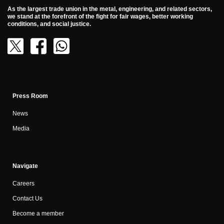
As the largest trade union in the metal, engineering, and related sectors,
we stand at the forefront of the fight for fair wages, better working
conditions, and social justice.
Press Room
News
Media
Navigate
Careers
Contact Us
Become a member