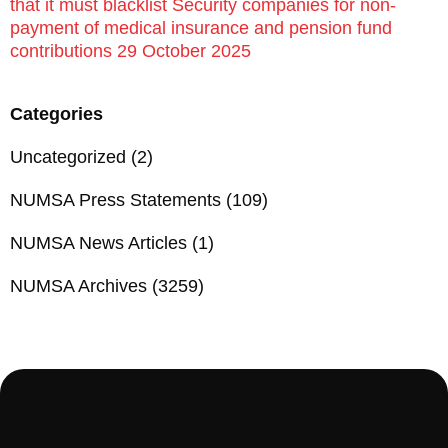
that it must blacklist Security companies for non-
payment of medical insurance and pension fund
contributions 29 October 2025
Categories
Uncategorized
(2)
NUMSA Press Statements
(109)
NUMSA News Articles
(1)
NUMSA Archives
(3259)