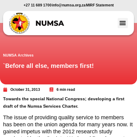
+27 11 689 1700
info@numsa.org.za
MIRF Statement
Member Benefi
News and Media
NUMSA Archives
`Before all else, members first!
October 31, 2013
6 min read
Towards the special National Congress; developing a first
draft of the Numsa Services Charter.
The issue of providing quality service to members
has been on the union agenda for many years now. It
gained impetus with the 2012 research study