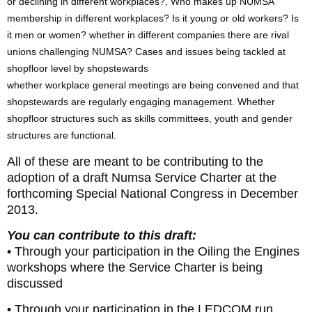
or declining in different workplaces?, Who makes up NUMSA
membership in different workplaces? Is it young or old workers? Is
it men or women? whether in different companies there are rival
unions challenging NUMSA? Cases and issues being tackled at
shopfloor level by shopstewards
whether workplace general meetings are being convened and that
shopstewards are regularly engaging management. Whether
shopfloor structures such as skills committees, youth and gender
structures are functional.
All of these are meant to be contributing to the
adoption of a draft Numsa Service Charter at the
forthcoming Special National Congress in December
2013.
You can contribute to this draft:
• Through your participation in the Oiling the Engines
workshops where the Service Charter is being
discussed
• Through your participation in the LEDCOM run