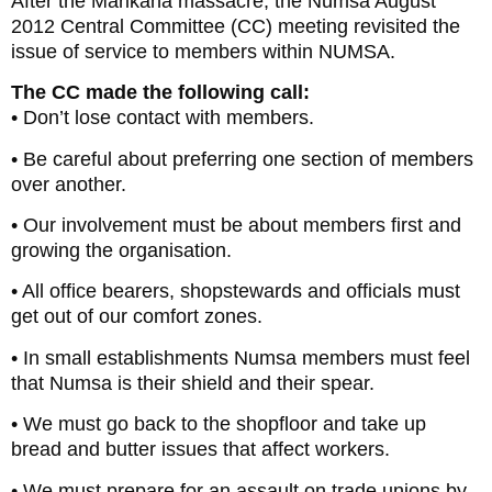
After the Marikana massacre, the Numsa August
2012 Central Committee (CC) meeting revisited the
issue of service to members within NUMSA.
The CC made the following call:
• Don’t lose contact with members.
• Be careful about preferring one section of members
over another.
• Our involvement must be about members first and
growing the organisation.
• All office bearers, shopstewards and officials must
get out of our comfort zones.
• In small establishments Numsa members must feel
that Numsa is their shield and their spear.
• We must go back to the shopfloor and take up
bread and butter issues that affect workers.
• We must prepare for an assault on trade unions by