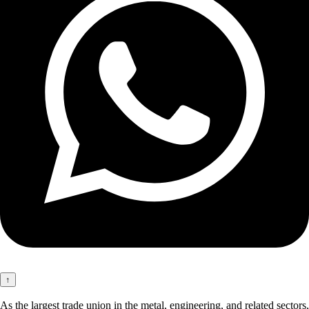
↑
As the largest trade union in the metal, engineering, and related sectors,