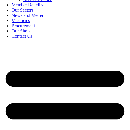
Member Benefits
Our Sectors
News and Media
Vacancies
Procurement
Our Shop
Contact Us