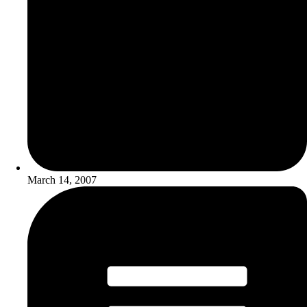
March 14, 2007