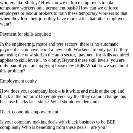
workers like Shirley? How can we enforce employers to take
temporary workers on a permanent basis? How can we enforce
employers or labour brokers to train these temporary workers so that
when they lose their jobs they have more skills that other employers
want?
Payment for skills acquired
In the engineering, motor and tyre sectors, there is no automatic
payment if you have learnt a new skill. Workers are only paid if they
are using the new skill.In the auto sector, ‘payment for skills acquired’
applies to skill levels 1 to 4 only. Beyond these skill levels, you are
only paid if you are applying those new skills.What do we say about
this problem?
Employment equity
How does your company look – is it white and male at the top and
black at the bottom? Do employers say that they cannot change this
because blacks lack skills? What should we demand?
Black economic empowerment
Is your company making deals with black business to be BEE
compliant? Who is benefiting from these deals – are you?