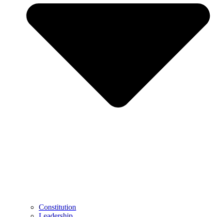
Constitution
Leadership