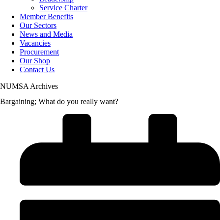
Service Charter
Member Benefits
Our Sectors
News and Media
Vacancies
Procurement
Our Shop
Contact Us
NUMSA Archives
Bargaining; What do you really want?