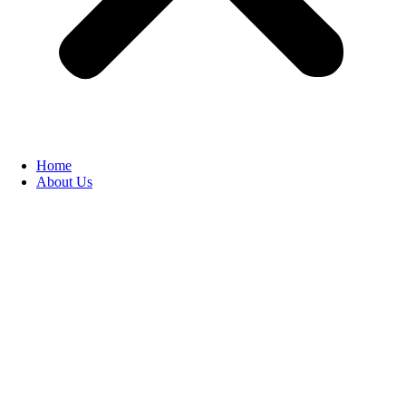
Home
About Us