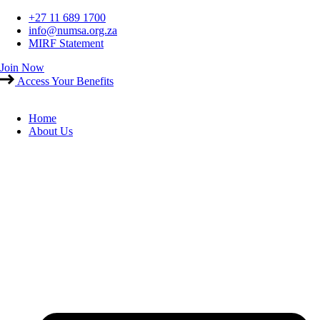
Skip
+27 11 689 1700
to
info@numsa.org.za
content
MIRF Statement
Join Now
Access Your Benefits
Home
About Us