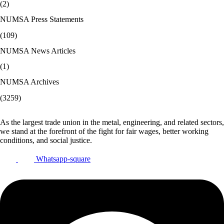
(2)
NUMSA Press Statements
(109)
NUMSA News Articles
(1)
NUMSA Archives
(3259)
As the largest trade union in the metal, engineering, and related sectors,
we stand at the forefront of the fight for fair wages, better working
conditions, and social justice.
Whatsapp-square