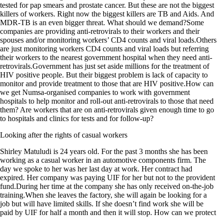
tested for pap smears and prostate cancer. But these are not the biggest
killers of workers. Right now the biggest killers are TB and Aids. And
MDR-TB is an even bigger threat. What should we demand?Some
companies are providing anti-retrovirals to their workers and their
spouses and/or monitoring workers’ CD4 counts and viral loads.Others
are just monitoring workers CD4 counts and viral loads but referring
their workers to the nearest government hospital when they need anti-
retrovirals.Government has just set aside millions for the treatment of
HIV positive people. But their biggest problem is lack of capacity to
monitor and provide treatment to those that are HIV positive.How can
we get Numsa-organised companies to work with government
hospitals to help monitor and roll-out anti-retrovirals to those that need
them? Are workers that are on anti-retrovirals given enough time to go
to hospitals and clinics for tests and for follow-up?
Looking after the rights of casual workers
Shirley Matuludi is 24 years old. For the past 3 months she has been
working as a casual worker in an automotive components firm. The
day we spoke to her was her last day at work. Her contract had
expired. Her company was paying UIF for her but not to the provident
fund.During her time at the company she has only received on-the-job
training.When she leaves the factory, she will again be looking for a
job but will have limited skills. If she doesn’t find work she will be
paid by UIF for half a month and then it will stop. How can we protect