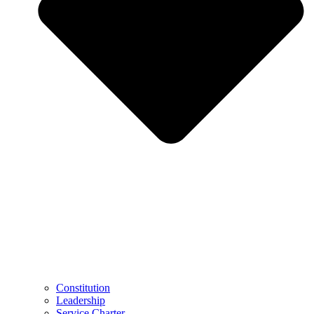
Constitution
Leadership
Service Charter