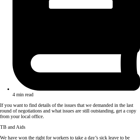
4 min read
If you want to find details of the issues that we demanded in the last
round of negotiations and what issues are still outstanding, get a copy
from your local office.
TB and Aids
We have won the right for workers to take a day’s sick leave to be