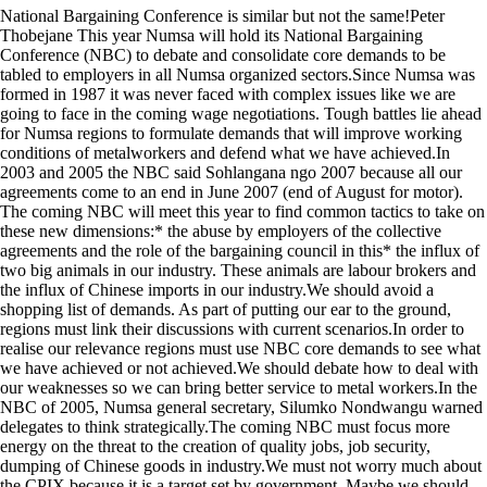
National Bargaining Conference is similar but not the same!Peter
Thobejane This year Numsa will hold its National Bargaining
Conference (NBC) to debate and consolidate core demands to be
tabled to employers in all Numsa organized sectors.Since Numsa was
formed in 1987 it was never faced with complex issues like we are
going to face in the coming wage negotiations. Tough battles lie ahead
for Numsa regions to formulate demands that will improve working
conditions of metalworkers and defend what we have achieved.In
2003 and 2005 the NBC said Sohlangana ngo 2007 because all our
agreements come to an end in June 2007 (end of August for motor).
The coming NBC will meet this year to find common tactics to take on
these new dimensions:* the abuse by employers of the collective
agreements and the role of the bargaining council in this* the influx of
two big animals in our industry. These animals are labour brokers and
the influx of Chinese imports in our industry.We should avoid a
shopping list of demands. As part of putting our ear to the ground,
regions must link their discussions with current scenarios.In order to
realise our relevance regions must use NBC core demands to see what
we have achieved or not achieved.We should debate how to deal with
our weaknesses so we can bring better service to metal workers.In the
NBC of 2005, Numsa general secretary, Silumko Nondwangu warned
delegates to think strategically.The coming NBC must focus more
energy on the threat to the creation of quality jobs, job security,
dumping of Chinese goods in industry.We must not worry much about
the CPIX because it is a target set by government. Maybe we should