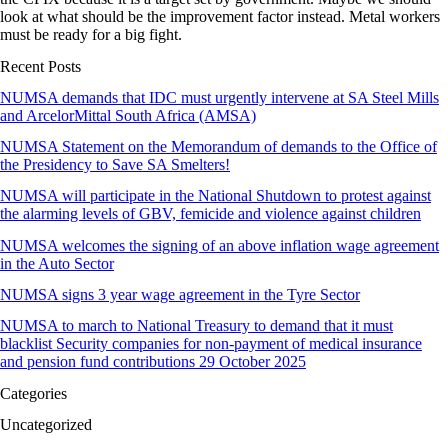
look at what should be the improvement factor instead. Metal workers
must be ready for a big fight.
Recent Posts
NUMSA demands that IDC must urgently intervene at SA Steel Mills
and ArcelorMittal South Africa (AMSA)
NUMSA Statement on the Memorandum of demands to the Office of
the Presidency to Save SA Smelters!
NUMSA will participate in the National Shutdown to protest against
the alarming levels of GBV, femicide and violence against children
NUMSA welcomes the signing of an above inflation wage agreement
in the Auto Sector
NUMSA signs 3 year wage agreement in the Tyre Sector
NUMSA to march to National Treasury to demand that it must
blacklist Security companies for non-payment of medical insurance
and pension fund contributions 29 October 2025
Categories
Uncategorized