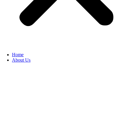
Home
About Us