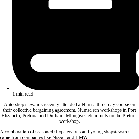
1 min read
Auto shop stewards recently attended a Numsa three-day course on
their collective bargaining agreement. Numsa ran workshops in Port
Elizabeth, Pretoria and Durban . Mlungisi Cele reports on the Pretoria
workshop.
A combination of seasoned shopstewards and young shopstewards
came from companies like Nissan and BMW.