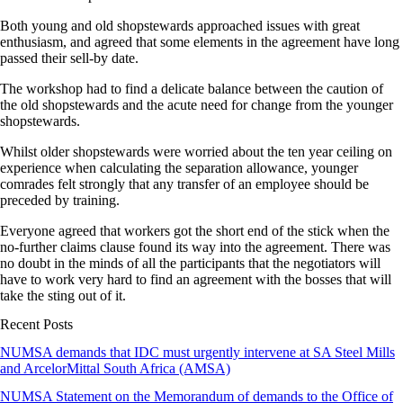
Both young and old shopstewards approached issues with great
enthusiasm, and agreed that some elements in the agreement have long
passed their sell-by date.
The workshop had to find a delicate balance between the caution of
the old shopstewards and the acute need for change from the younger
shopstewards.
Whilst older shopstewards were worried about the ten year ceiling on
experience when calculating the separation allowance, younger
comrades felt strongly that any transfer of an employee should be
preceded by training.
Everyone agreed that workers got the short end of the stick when the
no-further claims clause found its way into the agreement. There was
no doubt in the minds of all the participants that the negotiators will
have to work very hard to find an agreement with the bosses that will
take the sting out of it.
Recent Posts
NUMSA demands that IDC must urgently intervene at SA Steel Mills
and ArcelorMittal South Africa (AMSA)
NUMSA Statement on the Memorandum of demands to the Office of