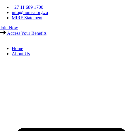
Skip
+27 11 689 1700
to
info@numsa.org.za
content
MIRF Statement
Join Now
Access Your Benefits
Home
About Us