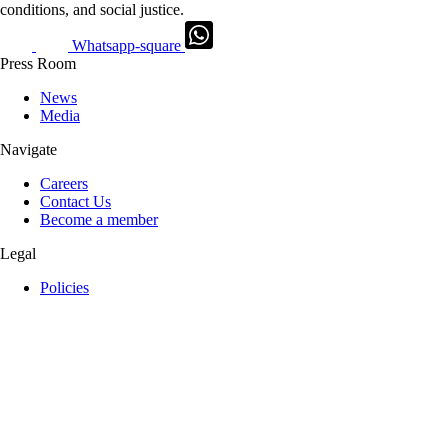
conditions, and social justice.
Whatsapp-square
Press Room
News
Media
Navigate
Careers
Contact Us
Become a member
Legal
Policies