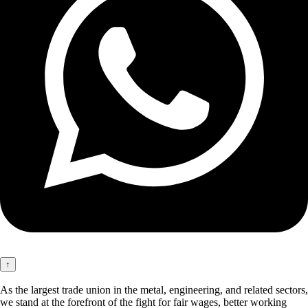
↑
As the largest trade union in the metal, engineering, and related sectors,
we stand at the forefront of the fight for fair wages, better working