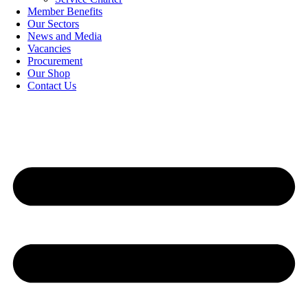
Member Benefits
Our Sectors
News and Media
Vacancies
Procurement
Our Shop
Contact Us