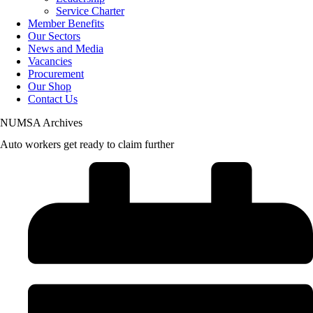
Service Charter
Member Benefits
Our Sectors
News and Media
Vacancies
Procurement
Our Shop
Contact Us
NUMSA Archives
Auto workers get ready to claim further