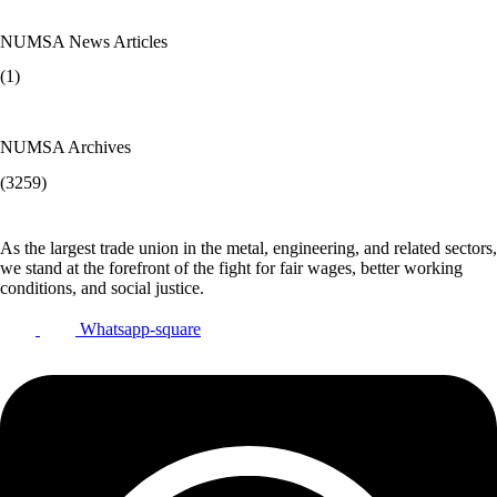
NUMSA News Articles
(1)
NUMSA Archives
(3259)
As the largest trade union in the metal, engineering, and related sectors,
we stand at the forefront of the fight for fair wages, better working
conditions, and social justice.
Whatsapp-square