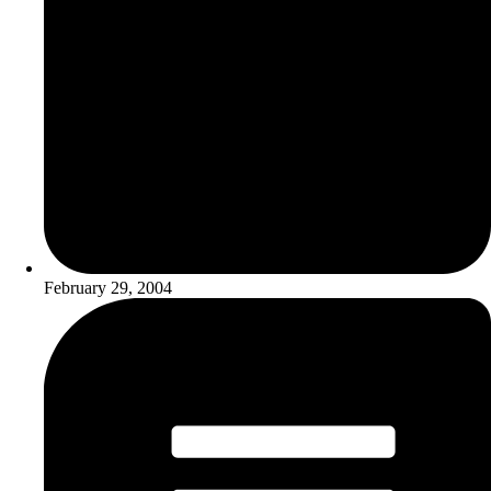
February 29, 2004