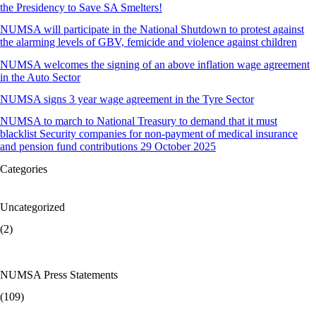
the Presidency to Save SA Smelters!
NUMSA will participate in the National Shutdown to protest against
the alarming levels of GBV, femicide and violence against children
NUMSA welcomes the signing of an above inflation wage agreement
in the Auto Sector
NUMSA signs 3 year wage agreement in the Tyre Sector
NUMSA to march to National Treasury to demand that it must
blacklist Security companies for non-payment of medical insurance
and pension fund contributions 29 October 2025
Categories
Uncategorized
(2)
NUMSA Press Statements
(109)