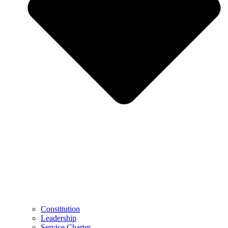
Constitution
Leadership
Service Charter