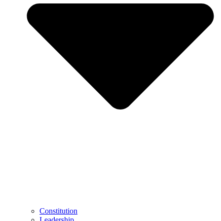
Constitution
Leadership