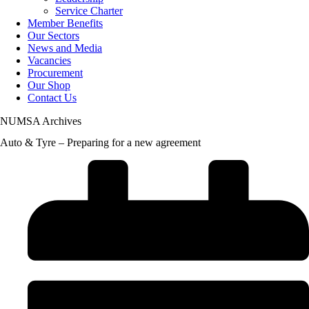
Service Charter
Member Benefits
Our Sectors
News and Media
Vacancies
Procurement
Our Shop
Contact Us
NUMSA Archives
Auto & Tyre – Preparing for a new agreement