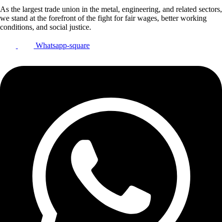
As the largest trade union in the metal, engineering, and related sectors,
we stand at the forefront of the fight for fair wages, better working
conditions, and social justice.
Whatsapp-square