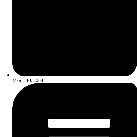
March 10, 2004