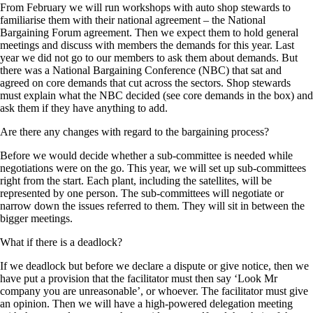
From February we will run workshops with auto shop stewards to
familiarise them with their national agreement – the National
Bargaining Forum agreement. Then we expect them to hold general
meetings and discuss with members the demands for this year. Last
year we did not go to our members to ask them about demands. But
there was a National Bargaining Conference (NBC) that sat and
agreed on core demands that cut across the sectors. Shop stewards
must explain what the NBC decided (see core demands in the box) and
ask them if they have anything to add.
Are there any changes with regard to the bargaining process?
Before we would decide whether a sub-committee is needed while
negotiations were on the go. This year, we will set up sub-committees
right from the start. Each plant, including the satellites, will be
represented by one person. The sub-committees will negotiate or
narrow down the issues referred to them. They will sit in between the
bigger meetings.
What if there is a deadlock?
If we deadlock but before we declare a dispute or give notice, then we
have put a provision that the facilitator must then say ‘Look Mr
company you are unreasonable’, or whoever. The facilitator must give
an opinion. Then we will have a high-powered delegation meeting