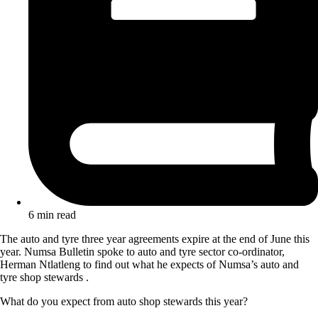
6 min read
The auto and tyre three year agreements expire at the end of June this
year. Numsa Bulletin spoke to auto and tyre sector co-ordinator,
Herman Ntlatleng to find out what he expects of Numsa’s auto and
tyre shop stewards .
What do you expect from auto shop stewards this year?