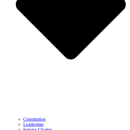
Constitution
Leadership
Service Charter