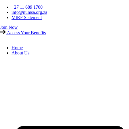
Skip
+27 11 689 1700
to
info@numsa.org.za
content
MIRF Statement
Join Now
Access Your Benefits
Home
About Us