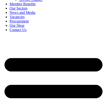
Member Benefits
Our Sectors
News and Media
Vacancies
Procurement
Our Shop
Contact Us