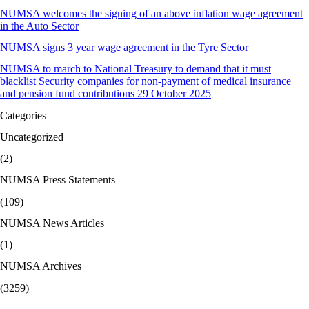
NUMSA welcomes the signing of an above inflation wage agreement
in the Auto Sector
NUMSA signs 3 year wage agreement in the Tyre Sector
NUMSA to march to National Treasury to demand that it must
blacklist Security companies for non-payment of medical insurance
and pension fund contributions 29 October 2025
Categories
Uncategorized
(2)
NUMSA Press Statements
(109)
NUMSA News Articles
(1)
NUMSA Archives
(3259)