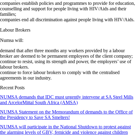
companies establish policies and programmes to provide for education,
counselling and support for people living with HIV/Aids and their
families;
companies end all discrimination against people living with HIV/Aids.
Labour Brokers
Numsa will:
demand that after three months any workers provided by a labour
broker are deemed to be permanent employees of the client company;
continue to resist, using its strength and power, the employers’ use of
labour brokers.
continue to force labour brokers to comply with the centralised
agreements in our industry.
Recent Posts
NUMSA demands that IDC must urgently intervene at SA Steel Mills
and ArcelorMittal South Africa (AMSA)
NUMSA Statement on the Memorandum of demands to the Office of
the Presidency to Save SA Smelters!
NUMSA will participate in the National Shutdown to protest against
the alarming levels of GBV, femicide and violence against children