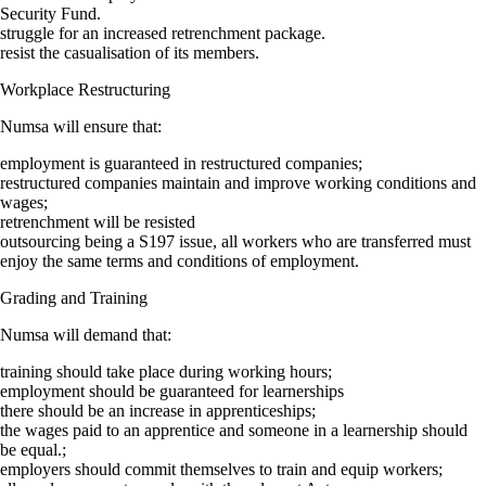
Security Fund.
struggle for an increased retrenchment package.
resist the casualisation of its members.
Workplace Restructuring
Numsa will ensure that:
employment is guaranteed in restructured companies;
restructured companies maintain and improve working conditions and
wages;
retrenchment will be resisted
outsourcing being a S197 issue, all workers who are transferred must
enjoy the same terms and conditions of employment.
Grading and Training
Numsa will demand that:
training should take place during working hours;
employment should be guaranteed for learnerships
there should be an increase in apprenticeships;
the wages paid to an apprentice and someone in a learnership should
be equal.;
employers should commit themselves to train and equip workers;