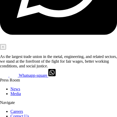
↑
As the largest trade union in the metal, engineering, and related sectors,
we stand at the forefront of the fight for fair wages, better working
conditions, and social justice.
Whatsapp-square
Press Room
News
Media
Navigate
Careers
Contact Us