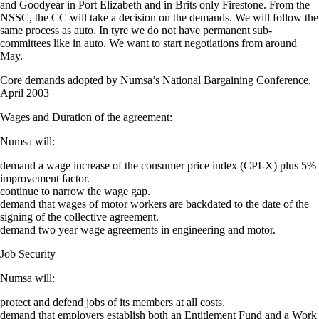
and Goodyear in Port Elizabeth and in Brits only Firestone. From the
NSSC, the CC will take a decision on the demands. We will follow the
same process as auto. In tyre we do not have permanent sub-
committees like in auto. We want to start negotiations from around
May.
Core demands adopted by Numsa’s National Bargaining Conference,
April 2003
Wages and Duration of the agreement:
Numsa will:
demand a wage increase of the consumer price index (CPI-X) plus 5%
improvement factor.
continue to narrow the wage gap.
demand that wages of motor workers are backdated to the date of the
signing of the collective agreement.
demand two year wage agreements in engineering and motor.
Job Security
Numsa will:
protect and defend jobs of its members at all costs.
demand that employers establish both an Entitlement Fund and a Work