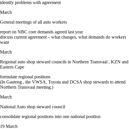
identify problems with agreement
March
General meetings of all auto workers
report on NBC core demands agreed last year
discuss current agreement – what changes, what demands do workers
want
March
Regional auto shop steward councils in Northern Transvaal , KZN and
Eastern Cape
formulate regional positions
(In Gauteng , the VWSA, Toyota and DCSA shop stewards to attend
Northern Transvaal meeting.)
March
National Auto shop steward council
consolidate regional positions into one national position
19 March