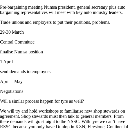
Pre-bargaining meeting Numsa president, general secretary plus auto
bargaining representatives will meet with key auto industry leaders.
Trade unions and employers to put their positions, problems.
29-30 March
Central Committee
finalise Numsa position
1 April
send demands to employers
April – May
Negotiations
Will a similar process happen for tyre as well?
We will try and hold workshops to familiarise new shop stewards on
agreement. Shop stewards must then talk to general members. From
there demands will go straight to the NSSC. With tyre we can’t have
RSSC because you only have Dunlop in KZN, Firestone, Continental