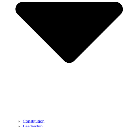
Constitution
Leadership