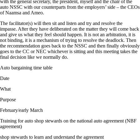
with the general secretary, the president, myself and the chair of the
auto NSSC with our counterparts from the employers’ side – the CEOs
of Naamsa and Ameo.
The facilitator(s) will then sit and listen and try and resolve the
impasse. After they have deliberated on the matter they will come back
and give us what they feel should happen. It is not an arbitration, it is
not binding, it is a mechanism of trying to resolve the deadlock. Then
the recommendation goes back to the NSSC and then finally obviously
goes to the CC or NEC whichever is sitting and this meeting takes the
final decision like we normally do.
Auto bargaining time table
Date
What
Purpose
February/early March
Training for auto shop stewards on the national auto agreement (NBF
agreement)
shop stewards to learn and understand the agreement