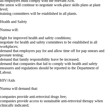
all employers must comply with the relevant Acts.
the union will continue to negotiate work-place skills plans at plant
level;
training committees will be established in all plants.
Health and Safety
Numsa will:
fight for improved health and safety conditions;
negotiate for health and safety committees to be established in all
workplaces;
demand that employers pay for and allow time off for pap smears and
prostate testing;
demand that family responsibility leave be increased;
demand that companies that fail to comply with health and safety
measures and regulations should be reported to the Department of
Labour.
HIV/Aids
Numsa will demand that:
companies provide anti-retroviral drugs free;
companies provide access to sustainable anti-retroviral therapy when
clinically indicated;