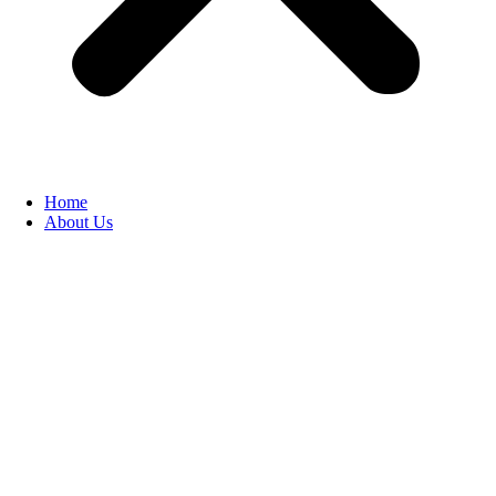
Home
About Us