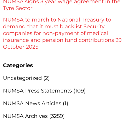
NUMSA signs 3 year wage agreement in the
Tyre Sector
NUMSA to march to National Treasury to
demand that it must blacklist Security
companies for non-payment of medical
insurance and pension fund contributions 29
October 2025
Categories
Uncategorized
(2)
NUMSA Press Statements
(109)
NUMSA News Articles
(1)
NUMSA Archives
(3259)