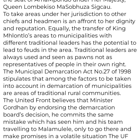
Queen Lombekiso MaSobhuza Sigcau.
To take areas under her jurisdiction to other
chiefs and headmen is an affront to her dignity
and reputation. Equally, the transfer of King
Mhlontlo’s areas to municipalities with
different traditional leaders has the potential to
lead to feuds in the area. Traditional leaders are
always used and seen as pawns not as
representatives of people in their own right.
The Municipal Demarcation Act No.27 of 1998
stipulates that among the factors to be taken
into account in demarcation of municipalities
are areas of traditional rural communities.
The United Front believes that Minister
Gordhan by endorsing the demarcation
board’s decision, he commits the same
mistake which has seen him and his team
travelling to Malamulele, only to go there and
make promises in a volatile situation The UF