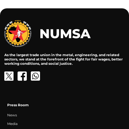
As the largest trade union in the metal, engineering, and related
sectors, we stand at the forefront of the fight for fair wages, better
working conditions, and social justice.
Press Room
News
Media