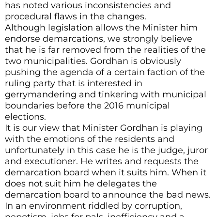
has noted various inconsistencies and
procedural flaws in the changes.
Although legislation allows the Minister him
endorse demarcations, we strongly believe
that he is far removed from the realities of the
two municipalities. Gordhan is obviously
pushing the agenda of a certain faction of the
ruling party that is interested in
gerrymandering and tinkering with municipal
boundaries before the 2016 municipal
elections.
It is our view that Minister Gordhan is playing
with the emotions of the residents and
unfortunately in this case he is the judge, juror
and executioner. He writes and requests the
demarcation board when it suits him. When it
does not suit him he delegates the
demarcation board to announce the bad news.
In an environment riddled by corruption,
nepotism, jobs for pals, inefficiency and a