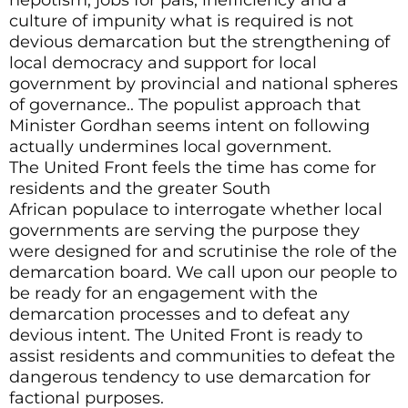
culture of impunity what is required is not
devious demarcation but the strengthening of
local democracy and support for local
government by provincial and national spheres
of governance.. The populist approach that
Minister Gordhan seems intent on following
actually undermines local government.
The United Front feels the time has come for
residents and the greater South
African populace to interrogate whether local
governments are serving the purpose they
were designed for and scrutinise the role of the
demarcation board. We call upon our people to
be ready for an engagement with the
demarcation processes and to defeat any
devious intent. The United Front is ready to
assist residents and communities to defeat the
dangerous tendency to use demarcation for
factional purposes.