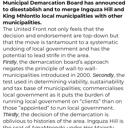
Municipal Demarcation Board has announced
to disestablish and to merge Ingquza Hill and
King Mhlontlo local municipalities with other
municipalities.
The United Front not only feels that the
decision and endorsement are top-down but
that the move is tantamount to a systematic
undoing of local government and has the
potential to lead strife in the area.
, the demarcation board’s approach
Firstly
negates the principle of wall-to wall-
municipalities introduced in 2000.
, the
Secondly
test used in determining viability, sustainability
and tax base of municipalities; commercialises
local government as it puts the burden of
running local government on “clients” than on
those ”appointed” to run local government.
, the decision of the demarcation is
Thirdly
oblivious to histories of the area. Ingquza Hill is
the seat of AmaMpondo under Her Majesty,