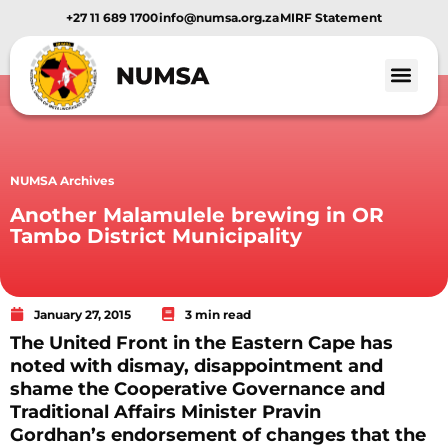
+27 11 689 1700
info@numsa.org.za
MIRF Statement
NUMSA Archives
Another Malamulele brewing in OR
Tambo District Municipality
January 27, 2015
3 min read
The United Front in the Eastern Cape has
noted with dismay, disappointment and
shame the Cooperative Governance and
Traditional Affairs Minister Pravin
Gordhan’s endorsement of changes that the