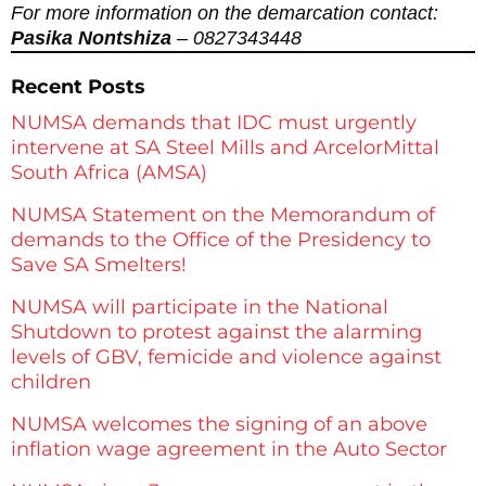
For more information on the demarcation contact:
Pasika Nontshiza
– 0827343448
Recent Posts
NUMSA demands that IDC must urgently
intervene at SA Steel Mills and ArcelorMittal
South Africa (AMSA)
NUMSA Statement on the Memorandum of
demands to the Office of the Presidency to
Save SA Smelters!
NUMSA will participate in the National
Shutdown to protest against the alarming
levels of GBV, femicide and violence against
children
NUMSA welcomes the signing of an above
inflation wage agreement in the Auto Sector