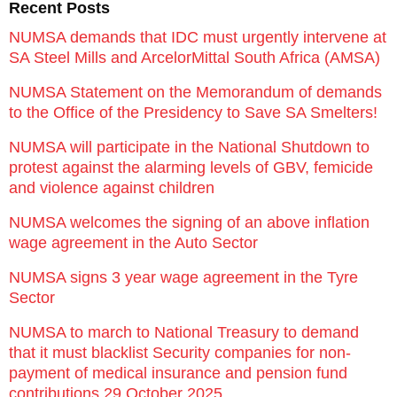
Recent Posts
NUMSA demands that IDC must urgently intervene at
SA Steel Mills and ArcelorMittal South Africa (AMSA)
NUMSA Statement on the Memorandum of demands
to the Office of the Presidency to Save SA Smelters!
NUMSA will participate in the National Shutdown to
protest against the alarming levels of GBV, femicide
and violence against children
NUMSA welcomes the signing of an above inflation
wage agreement in the Auto Sector
NUMSA signs 3 year wage agreement in the Tyre
Sector
NUMSA to march to National Treasury to demand
that it must blacklist Security companies for non-
payment of medical insurance and pension fund
contributions 29 October 2025