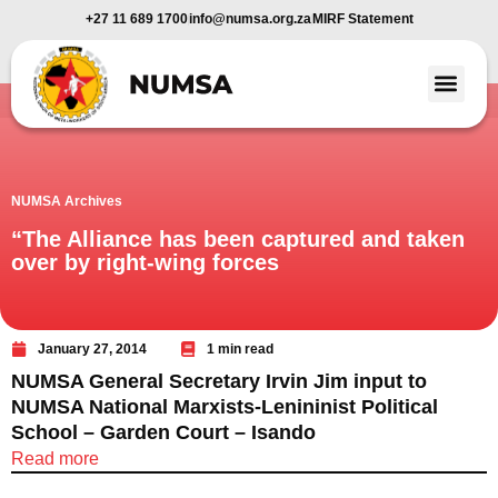
+27 11 689 1700
info@numsa.org.za
MIRF Statement
Member Benefi
News and Media
NUMSA Archives
“The Alliance has been captured and taken
over by right-wing forces
January 27, 2014
1 min read
NUMSA General Secretary Irvin Jim input to
NUMSA National Marxists-Lenininist Political
School – Garden Court – Isando
Read more