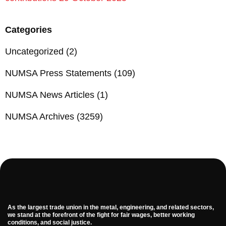
Categories
Uncategorized
(2)
NUMSA Press Statements
(109)
NUMSA News Articles
(1)
NUMSA Archives
(3259)
As the largest trade union in the metal, engineering, and related sectors,
we stand at the forefront of the fight for fair wages, better working
conditions, and social justice.