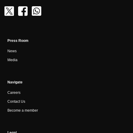
Press Room
News
Media
Navigate
Careers
Contact Us
Become a member
Legal