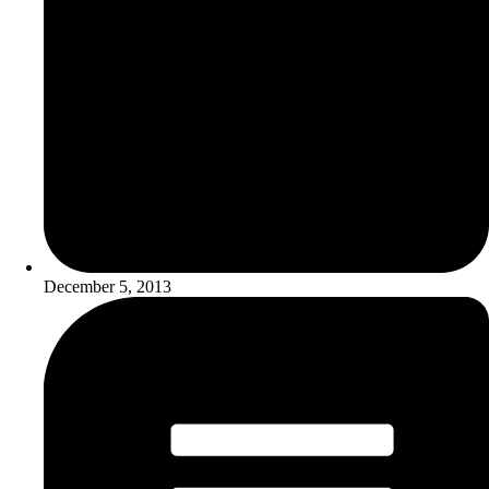
December 5, 2013