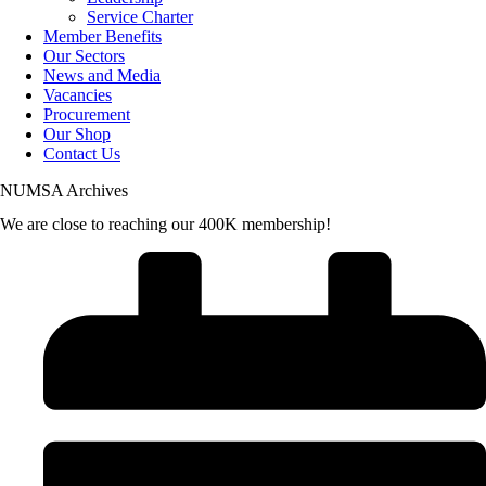
Service Charter
Member Benefits
Our Sectors
News and Media
Vacancies
Procurement
Our Shop
Contact Us
NUMSA Archives
We are close to reaching our 400K membership!