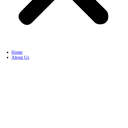
Home
About Us