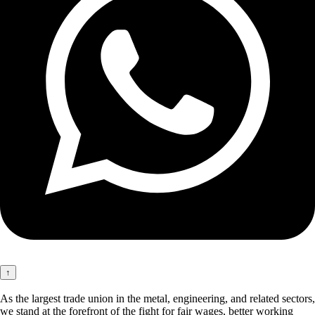
↑
As the largest trade union in the metal, engineering, and related sectors,
we stand at the forefront of the fight for fair wages, better working