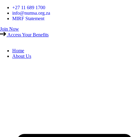
Skip
+27 11 689 1700
to
info@numsa.org.za
content
MIRF Statement
Join Now
Access Your Benefits
Home
About Us