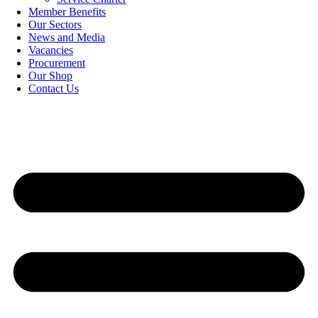
Member Benefits
Our Sectors
News and Media
Vacancies
Procurement
Our Shop
Contact Us