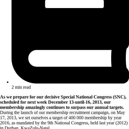
2 min read
As we prepare for our decisive Special National Congress (SNC),
scheduled for next week December 13-until-16, 2013, our
membership amazingly continues to surpass our annual targets.
During the launch of our membership recruitment campaign, on May
17, 2013, we set ourselves a target of 400 000 membership by year
2016, as mandated by the 9th National Congress, held last year (2012)
in Durban, KwaZulu-Natal.