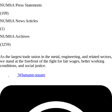
NUMSA Press Statements
(109)
NUMSA News Articles
(1)
NUMSA Archives
(3259)
As the largest trade union in the metal, engineering, and related sectors,
we stand at the forefront of the fight for fair wages, better working
conditions, and social justice.
Whatsapp-square