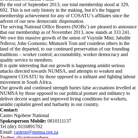
By the end of September 2013, our total membership stood at 329,
692. This is not only history in the making, but it’s the biggest
membership achievement for any of COSATU’s affiliates since the
advent of our new democratic dispensation.
The serving National Office Bearers (NOBs’) are pleased to announce
that our membership as of November 2013, now stands at 333 241.
We owe this massive growth of the union of Vuyisile Mini; Jabulile
Ndlovu; John Gomomo; Mtutuzeli Tom and countless others in the
land of the departed, to our continued preservation of our founding
traditions – worker control; accountability, worker democracy and
quality service to members.
It is quite interesting that our growth is happening amidst serious
attacks directed towards NUMSA, and attempts to weaken and
fragment COSATU by those opposed to a militant and fighting labour
movement in South Africa.
Our growth and continued strength buries false accusations levelled at
NUMSA by those opposed to our political posture and militancy to
deliver decent wages and improved living conditions for workers,
amidst capitalist greed and barbarity in our country.
Contact:
Castro Ngobese National
Spokesperson Mobile:
0810111137
Tel (dir): 0116891702
Email:
castron@numsa.org.za
Twitter: @castrongobese