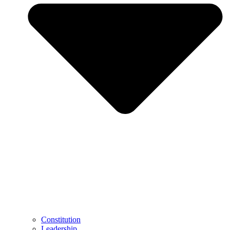
Constitution
Leadership