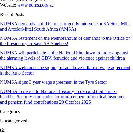
Website:
www.numsa.org.za
Recent Posts
NUMSA demands that IDC must urgently intervene at SA Steel Mills
and ArcelorMittal South Africa (AMSA)
NUMSA Statement on the Memorandum of demands to the Office of
the Presidency to Save SA Smelters!
NUMSA will participate in the National Shutdown to protest against
the alarming levels of GBV, femicide and violence against children
NUMSA welcomes the signing of an above inflation wage agreement
in the Auto Sector
NUMSA signs 3 year wage agreement in the Tyre Sector
NUMSA to march to National Treasury to demand that it must
blacklist Security companies for non-payment of medical insurance
and pension fund contributions 29 October 2025
Categories
Uncategorized
(2)