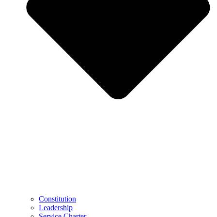
Constitution
Leadership
Service Charter