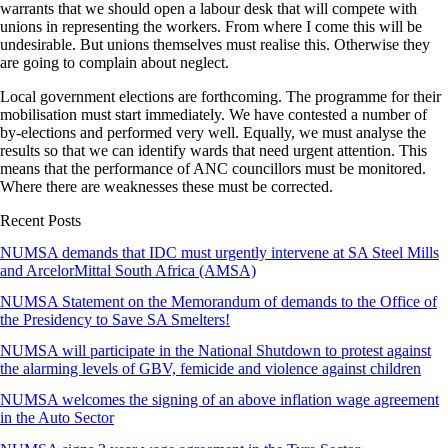
warrants that we should open a labour desk that will compete with
unions in representing the workers. From where I come this will be
undesirable. But unions themselves must realise this. Otherwise they
are going to complain about neglect.
Local government elections are forthcoming. The programme for their
mobilisation must start immediately. We have contested a number of
by-elections and performed very well. Equally, we must analyse the
results so that we can identify wards that need urgent attention. This
means that the performance of ANC councillors must be monitored.
Where there are weaknesses these must be corrected.
Recent Posts
NUMSA demands that IDC must urgently intervene at SA Steel Mills
and ArcelorMittal South Africa (AMSA)
NUMSA Statement on the Memorandum of demands to the Office of
the Presidency to Save SA Smelters!
NUMSA will participate in the National Shutdown to protest against
the alarming levels of GBV, femicide and violence against children
NUMSA welcomes the signing of an above inflation wage agreement
in the Auto Sector