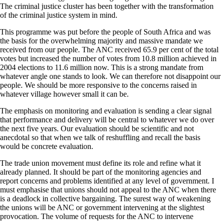
The criminal justice cluster has been together with the transformation
of the criminal justice system in mind.
This programme was put before the people of South Africa and was
the basis for the overwhelming majority and massive mandate we
received from our people. The ANC received 65.9 per cent of the total
votes but increased the number of votes from 10.8 million achieved in
2004 elections to 11.6 million now. This is a strong mandate from
whatever angle one stands to look. We can therefore not disappoint our
people. We should be more responsive to the concerns raised in
whatever village however small it can be.
The emphasis on monitoring and evaluation is sending a clear signal
that performance and delivery will be central to whatever we do over
the next five years. Our evaluation should be scientific and not
anecdotal so that when we talk of reshuffling and recall the basis
would be concrete evaluation.
The trade union movement must define its role and refine what it
already planned. It should be part of the monitoring agencies and
report concerns and problems identified at any level of government. I
must emphasise that unions should not appeal to the ANC when there
is a deadlock in collective bargaining. The surest way of weakening
the unions will be ANC or government intervening at the slightest
provocation. The volume of requests for the ANC to intervene