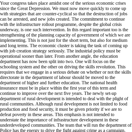
Your congress takes place amidst one of the serious economic crises
since the Great Depression. We must now move quickly to come up
with strategies that are counter-cyclical so that the destruction of jobs
can be arrested, and new jobs created. The commitment to continue
with the infrastructure rollout programme, despite the global crisis
underway, is one such intervention. In this regard important too is the
strengthening of the planning capacity of government of which we are
implementing. This is not just for the short term, but also for medium
and long terms. The economic cluster is taking the task of coming up
with job creation strategy seriously. The industrial policy must be
operational sooner than later. From another angle, the education
department has now been split into two. One will focus on the
schooling system and the other on driving the skills revolution. This
requires that we engage in a serious debate on whether or not the skills
directorate in the department of labour should be moved to the
department of higher and further education. The national health
insurance must be in place within the first year of this term and
continue to improve over the next five years. The newly set-up
department of rural development is intended to deal with the plight of
rural communities. Although rural development is not limited to food
production and food security, it must be given priority if we are to
defeat poverty in these areas. This emphasis is not intended to
understate the importance of infrastructure development in these
underdeveloped communities. The team that will run the department of
Police has the energy to drive the fight against crime as a campaign.