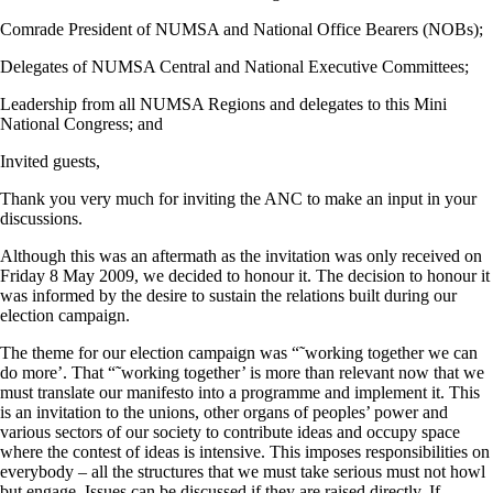
Comrade President of NUMSA and National Office Bearers (NOBs);
Delegates of NUMSA Central and National Executive Committees;
Leadership from all NUMSA Regions and delegates to this Mini
National Congress; and
Invited guests,
Thank you very much for inviting the ANC to make an input in your
discussions.
Although this was an aftermath as the invitation was only received on
Friday 8 May 2009, we decided to honour it. The decision to honour it
was informed by the desire to sustain the relations built during our
election campaign.
The theme for our election campaign was “˜working together we can
do more’. That “˜working together’ is more than relevant now that we
must translate our manifesto into a programme and implement it. This
is an invitation to the unions, other organs of peoples’ power and
various sectors of our society to contribute ideas and occupy space
where the contest of ideas is intensive. This imposes responsibilities on
everybody – all the structures that we must take serious must not howl
but engage. Issues can be discussed if they are raised directly. If