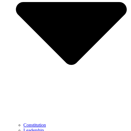
Constitution
Leadership