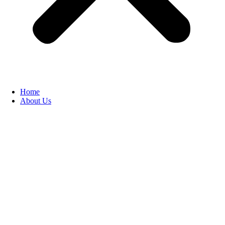
Home
About Us