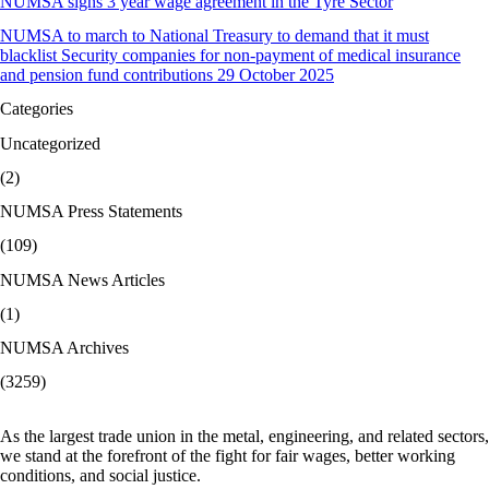
NUMSA signs 3 year wage agreement in the Tyre Sector
NUMSA to march to National Treasury to demand that it must
blacklist Security companies for non-payment of medical insurance
and pension fund contributions 29 October 2025
Categories
Uncategorized
(2)
NUMSA Press Statements
(109)
NUMSA News Articles
(1)
NUMSA Archives
(3259)
As the largest trade union in the metal, engineering, and related sectors,
we stand at the forefront of the fight for fair wages, better working
conditions, and social justice.