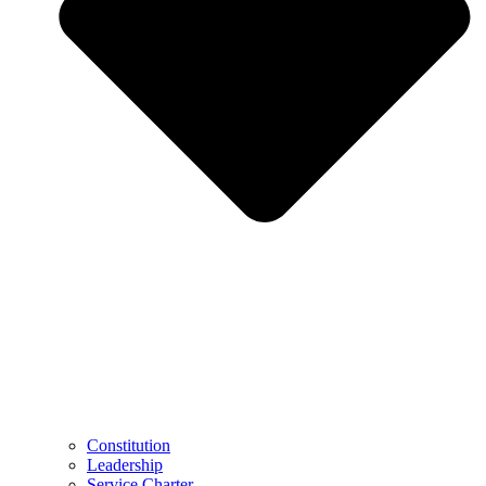
Constitution
Leadership
Service Charter