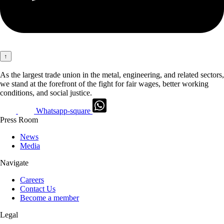
↑
As the largest trade union in the metal, engineering, and related sectors,
we stand at the forefront of the fight for fair wages, better working
conditions, and social justice.
Whatsapp-square
Press Room
News
Media
Navigate
Careers
Contact Us
Become a member
Legal