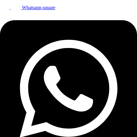
Whatsapp-square