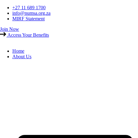
Skip
+27 11 689 1700
to
info@numsa.org.za
content
MIRF Statement
Join Now
Access Your Benefits
Home
About Us