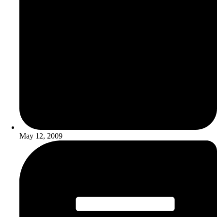
May 12, 2009