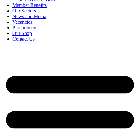
Member Benefits
Our Sectors
News and Media
Vacancies
Procurement
Our Shop
Contact Us