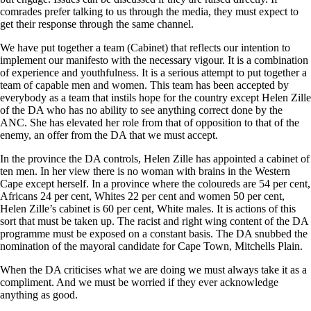
comrades prefer talking to us through the media, they must expect to
get their response through the same channel.
We have put together a team (Cabinet) that reflects our intention to
implement our manifesto with the necessary vigour. It is a combination
of experience and youthfulness. It is a serious attempt to put together a
team of capable men and women. This team has been accepted by
everybody as a team that instils hope for the country except Helen Zille
of the DA who has no ability to see anything correct done by the
ANC. She has elevated her role from that of opposition to that of the
enemy, an offer from the DA that we must accept.
In the province the DA controls, Helen Zille has appointed a cabinet of
ten men. In her view there is no woman with brains in the Western
Cape except herself. In a province where the coloureds are 54 per cent,
Africans 24 per cent, Whites 22 per cent and women 50 per cent,
Helen Zille’s cabinet is 60 per cent, White males. It is actions of this
sort that must be taken up. The racist and right wing content of the DA
programme must be exposed on a constant basis. The DA snubbed the
nomination of the mayoral candidate for Cape Town, Mitchells Plain.
When the DA criticises what we are doing we must always take it as a
compliment. And we must be worried if they ever acknowledge
anything as good.