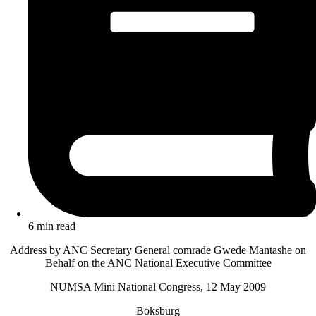
6 min read
Address by ANC Secretary General comrade Gwede Mantashe on
Behalf on the ANC National Executive Committee
NUMSA Mini National Congress, 12 May 2009
Boksburg