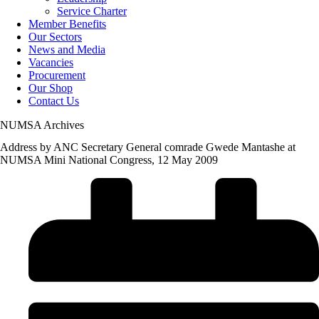
Service Charter
Member Benefits
Our Sectors
News and Media
Vacancies
Procurement
Our Shop
Contact Us
NUMSA Archives
Address by ANC Secretary General comrade Gwede Mantashe at
NUMSA Mini National Congress, 12 May 2009