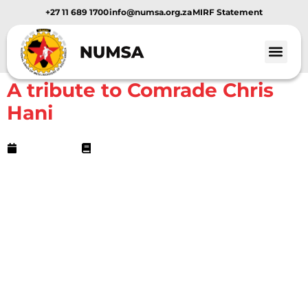
+27 11 689 1700
info@numsa.org.za
MIRF Statement
NUMSA Archives
A tribute to Comrade Chris
Hani
April 11, 2013
3 min read
Dear comrades,
In remembrance of our people’s hero, revolutionary
communist and martyr comrade Chris Hani, I have recollected
some of his most prophetic quotes from The Star newspaper
for your consumption and future use.
Let’s use this period or moment to celebrate the