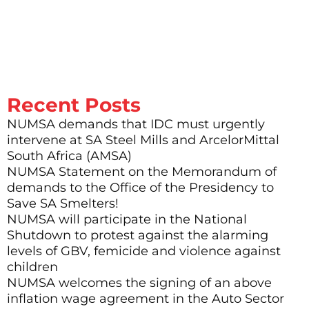
who are no longer around and died for this struggle. What right to I
have to hold back, to rest, to preserve my health, to have time with
my family, when there are other people who are no longer alive –
when they sacrificed what is precious: namely life itself”.
Recent Posts
NUMSA demands that IDC must urgently
intervene at SA Steel Mills and ArcelorMittal
South Africa (AMSA)
NUMSA Statement on the Memorandum of
demands to the Office of the Presidency to
Save SA Smelters!
NUMSA will participate in the National
Shutdown to protest against the alarming
levels of GBV, femicide and violence against
children
NUMSA welcomes the signing of an above
inflation wage agreement in the Auto Sector