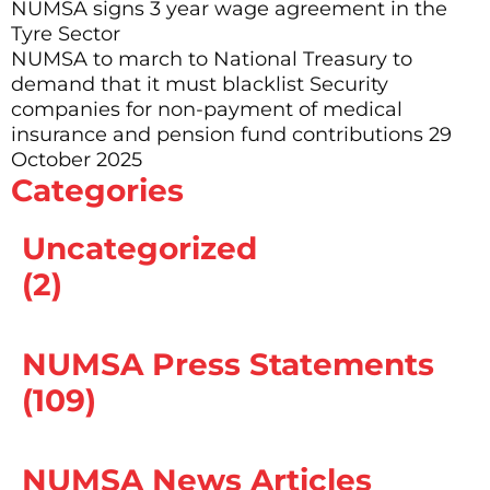
NUMSA signs 3 year wage agreement in the
Tyre Sector
NUMSA to march to National Treasury to
demand that it must blacklist Security
companies for non-payment of medical
insurance and pension fund contributions 29
October 2025
Categories
Uncategorized
(2)
NUMSA Press Statements
(109)
NUMSA News Articles