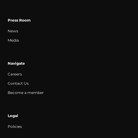
Press Room
News
Media
Navigate
Careers
Contact Us
Become a member
Legal
Policies