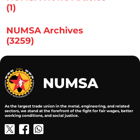
(1)
NUMSA Archives
(3259)
As the largest trade union in the metal, engineering, and related
sectors, we stand at the forefront of the fight for fair wages, better
working conditions, and social justice.