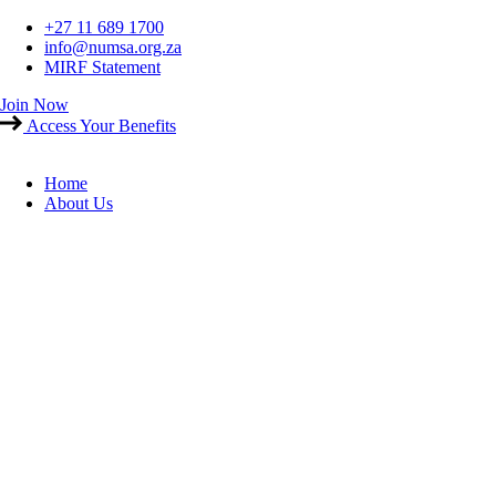
Skip
+27 11 689 1700
to
info@numsa.org.za
content
MIRF Statement
Join Now
Access Your Benefits
Home
About Us