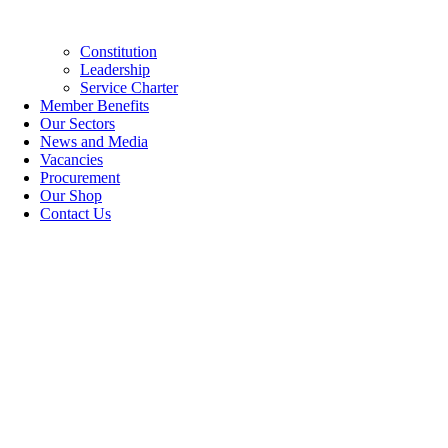
Constitution
Leadership
Service Charter
Member Benefits
Our Sectors
News and Media
Vacancies
Procurement
Our Shop
Contact Us